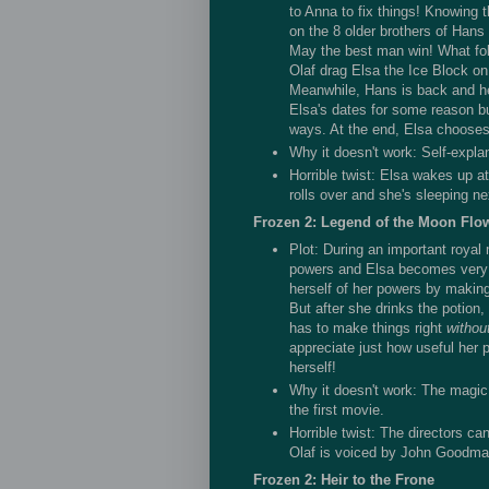
to Anna to fix things! Knowing 
on the 8 older brothers of Hans
May the best man win! What fol
Olaf drag Elsa the Ice Block on 8
Meanwhile, Hans is back and he
Elsa's dates for some reason bu
ways. At the end, Elsa chooses 
Why it doesn't work: Self-expla
Horrible twist: Elsa wakes up a
rolls over and she's sleeping nex
Frozen 2: Legend of the Moon Flo
Plot: During an important royal 
powers and Elsa becomes very 
herself of her powers by making
But after she drinks the potion
has to make things right
withou
appreciate just how useful her 
herself!
Why it doesn't work: The magic
the first movie.
Horrible twist: The directors can
Olaf is voiced by John Goodma
Frozen 2: Heir to the Frone