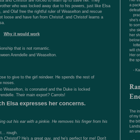
a and Christof are forced to team up to save her. They
Her tr
a pac
brother who was locked away due to his powers, just like Elsa
defea
, and Olaf free the rightful ruler of Weaselton and rescue
prac
let loose and have fun from Christof, and Christof learns a
she's 
sa.
to som
she sk
Why it would work
her sh
below 
lott
ionship that is not romantic.
will c
etween Arendelle and Weaselton.
Her on
the sp
- K
ose to give to the girl reindeer. He spends the rest of
ew noses.
Ra
 to Weaselton, is coronated and the Duke is locked
En
endelle. Their main export? Carrots!
ch Elsa expresses her concerns.
The in
of my
the bit
ing out his ear with a pinkie. He removes his finger from his
Landsc
an un
t... rough.
 Christof? He's a great guy, and he's perfect for me! Don't