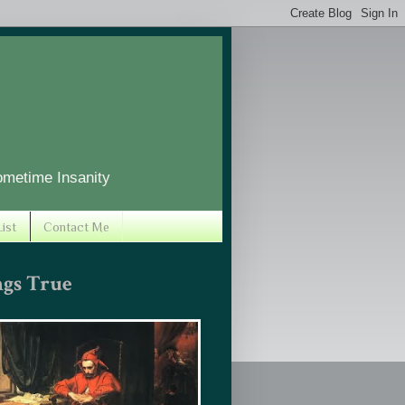
ometime Insanity
ist
Contact Me
ngs True