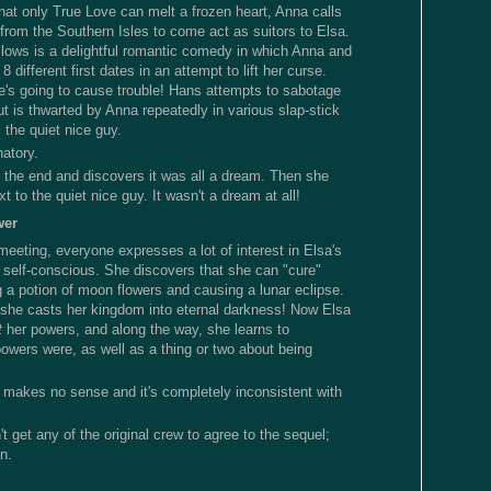
that only True Love can melt a frozen heart, Anna calls
 from the Southern Isles to come act as suitors to Elsa.
lows is a delightful romantic comedy in which Anna and
 different first dates in an attempt to lift her curse.
's going to cause trouble! Hans attempts to sabotage
t is thwarted by Anna repeatedly in various slap-stick
the quiet nice guy.
natory.
t the end and discovers it was all a dream. Then she
t to the quiet nice guy. It wasn't a dream at all!
wer
meeting, everyone expresses a lot of interest in Elsa's
self-conscious. She discovers that she can "cure"
 a potion of moon flowers and causing a lunar eclipse.
, she casts her kingdom into eternal darkness! Now Elsa
t
her powers, and along the way, she learns to
powers were, as well as a thing or two about being
 makes no sense and it's completely inconsistent with
't get any of the original crew to agree to the sequel;
n.