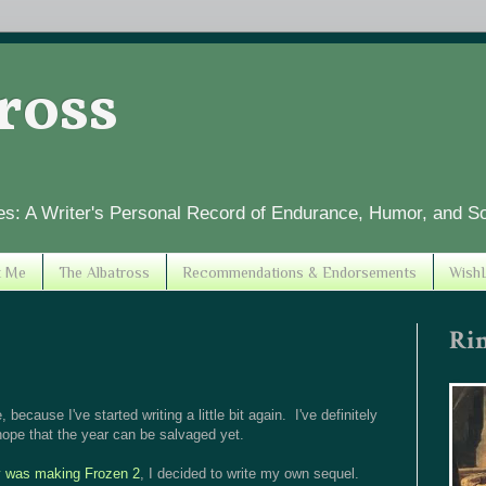
tross
es: A Writer's Personal Record of Endurance, Humor, and S
t Me
The Albatross
Recommendations & Endorsements
WishL
Ri
, because I've started writing a little bit again. I've definitely
ope that the year can be salvaged yet.
y was making Frozen 2
, I decided to write my own sequel.