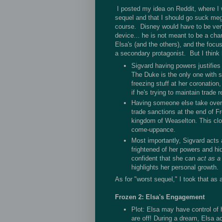
I posted my idea on Reddit, where I w
sequel and that I should go suck mega
course. Disney would have to be very,
device... he is not meant to be a cha
Elsa's (and the others), and the focus
a secondary protagonist. But I think 
Sigvard having powers justifies
The Duke is the only one with s
freezing stuff at her coronation
if he's trying to maintain trade r
Having someone else take ove
trade sanctions at the end of Fr
kingdom of Weaselton. This clo
come-uppance.
Most importantly, Sigvard acts 
frightened of her powers and hi
confident that she can
act as a
highlights her personal growth.
As for "worst sequel," I took that as 
Frozen 2: Elsa's Engagement
Plot: Elsa may have control of 
are off! During a dream, Elsa acc