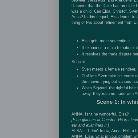
between Weaselton and Arendelle, Els
discover that the Duke has an older 
was a child. Can Elsa, Christof, Sven
Anna? In this sequel, Elsa learns to 
thing or two about refinement from El
Elsa gets more screentime.
It examines a male-female relat
It resolves the trade dispute b
Subplot:
Sven meets a female reindeer.
Olaf lets Sven take his carrot n
the movie trying out various n
When Sigvard, the rightful heir
away, they resume trade with Ar
Scene 1: In whi
ANNA: Isn't he wonderful, Elsa?
[Elsa glances at Christof. He is clean
ear and examines it.]
ELSA: ...I don't know, Anna. He's a bi
ANNA: Elsa, what is your problem with