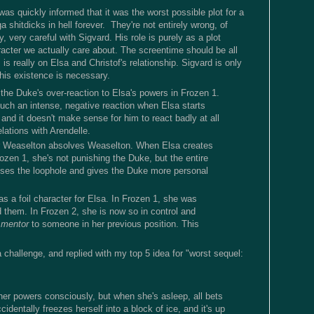
as quickly informed that it was the worst possible plot for a
 shitdicks in hell forever. They're not entirely wrong, of
 very careful with Sigvard. His role is purely as a plot
racter we actually care about. The screentime should be all
 is really on Elsa and Christof's relationship. Sigvard is only
his existence is necessary.
 the Duke's over-reaction to Elsa's powers in Frozen 1.
uch an intense, negative reaction when Elsa starts
, and it doesn't make sense for him to react badly at all
elations with Arendelle.
r Weaselton absolves Weaselton. When Elsa creates
ozen 1, she's not punishing the Duke, but the entire
ses the loophole and gives the Duke more personal
as a foil character for Elsa. In Frozen 1, she was
d them. In Frozen 2, she is now so in control and
 mentor
to someone in her previous position. This
a challenge, and replied with my top 5 idea for "worst sequel:
her powers consciously, but when she's asleep, all bets
identally freezes herself into a block of ice, and it's up