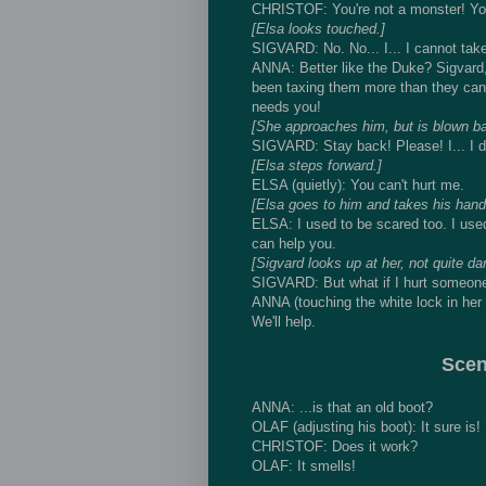
CHRISTOF: You're not a monster! You're
[Elsa looks touched.]
SIGVARD: No. No... I... I cannot tak
ANNA: Better like the Duke? Sigvard, 
been taxing them more than they can 
needs you!
[She approaches him, but is blown ba
SIGVARD: Stay back! Please! I... I do
[Elsa steps forward.]
ELSA (quietly): You can't hurt me.
[Elsa goes to him and takes his hand.
ELSA: I used to be scared too. I used
can help you.
[Sigvard looks up at her, not quite da
SIGVARD: But what if I hurt someon
ANNA (touching the white lock in her ha
We'll help.
Scen
ANNA: ...is that an old boot?
OLAF (adjusting his boot): It sure is!
CHRISTOF: Does it work?
OLAF: It smells!