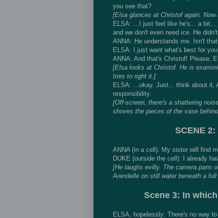
you see that?
[Elsa glances at Christof again. Now 
ELSA: ...I just feel like he's... a bit.
and we don't even need ice. He didn't
ANNA: He understands me. Isn't that 
ELSA: I just want what's best for you
ANNA: And that's Christof! Please, E
[Elsa looks at Christof. He is exami
tries to right it.]
ELSA: ...okay. Just... think about it,
responsibility.
[Off-screen, there's a shattering nois
shoves the pieces of the vase behind 
SCENE 2: 
ANNA (in a cell): My sister will find m
DUKE (outside the cell): I already ha
[He laughs evilly. The camera pans ou
Arendelle on still water beneath a ful
Scene 3: In which
ELSA, hopelessly: There's no way to 