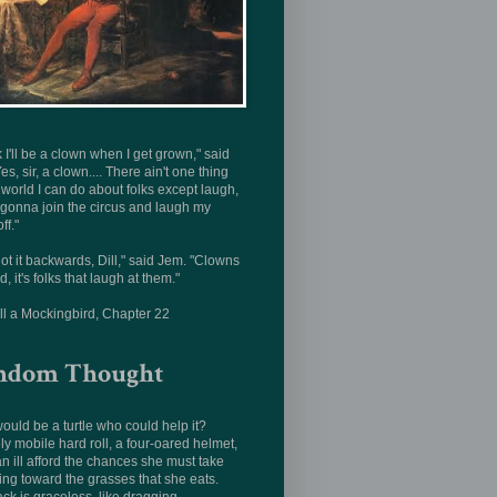
nk I'll be a clown when I get grown," said
Yes, sir, a clown.... There ain't one thing
s world I can do about folks except laugh,
 gonna join the circus and laugh my
ff."
ot it backwards, Dill," said Jem. "Clowns
d, it's folks that laugh at them."
ill a Mockingbird, Chapter 22
ndom Thought
uld be a turtle who could help it?
ly mobile hard roll, a four-oared helmet,
n ill afford the chances she must take
ing toward the grasses that she eats.