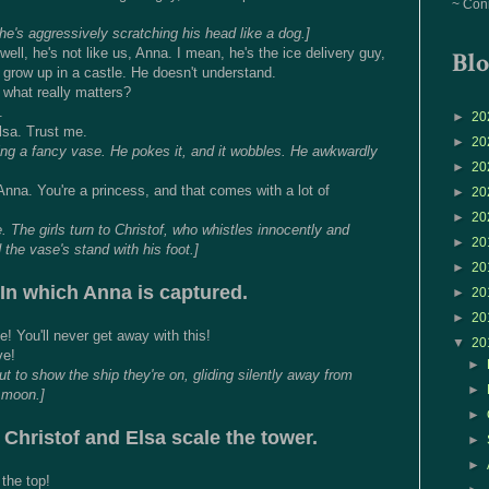
~ Con
he's aggressively scratching his head like a dog.]
.. well, he's not like us, Anna. I mean, he's the ice delivery guy,
Blo
 grow up in a castle. He doesn't understand.
what really matters?
.
►
20
lsa. Trust me.
►
20
ning a fancy vase. He pokes it, and it wobbles. He awkwardly
►
20
 Anna. You're a princess, and that comes with a lot of
►
20
►
20
e. The girls turn to Christof, who whistles innocently and
►
20
the vase's stand with his foot.]
►
20
In which Anna is captured.
►
20
►
20
e! You'll never get away with this!
▼
20
ve!
►
t to show the ship they're on, gliding silently away from
►
l moon.]
►
 Christof and Elsa scale the tower.
►
►
the top!