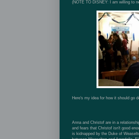
(NOTE TO DISNEY: I am willing to ne
Here's my idea for how it should go 
Anna and Christof are in a relationship
and fears that Christof isn't good eno
is kidnapped by the Duke of Weaselto