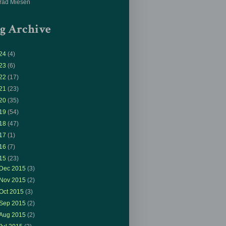
rad Miesen
g Archive
24
(4)
23
(6)
22
(17)
21
(23)
20
(35)
19
(54)
18
(47)
17
(1)
16
(7)
15
(23)
Dec 2015
(3)
Nov 2015
(2)
Oct 2015
(3)
Sep 2015
(2)
Aug 2015
(2)