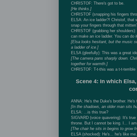
CHRISTOF: There's got to be.
[He thinks.]
CHRISTOF (snapping his fingers throu
ELSA: An ice ladder?! Christof, that 
snap your fingers through that mitten
CHRISTOF (grabbing her shoulders): T
can make an ice ladder. You can do it,
[Elsa looks hesitant, but the music 
a ladder of ice.]
ELSA (gleefully): This was a great id
[The camera pans sharply down. Christ
together for warmth.]
CHRISTOF: T-t-this was a t-t-terrible 
Scene 4: In which Elsa,
com
ANNA: He's the Duke's brother. He's th
[In the shadows, an older man sits h
ELSA: ...is this true?
SIGVARD (voice quavering): It's true t
throne. But I cannot be king. I... I am
[The chair he sits in begins to grow fr
ELSA (shocked): He's... he's like me.