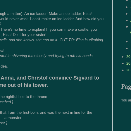
►
►
gh a mitten): An ice ladder! Make an ice ladder, Elsa!
►
would never work. I can't make an ice ladder. And how did you
►
?
▼
here's no time to explain! If you can make a castle, you
 Elsa! Do it for your sister!
swells and she knows she can do it. CUT TO: Elsa is climbing
►
►
ea!
of is shivering ferociously and trying to rub his hands
►
20
►
20
idea.
►
20
 Anna, and Christof convince Sigvard to
Pa
e out of his tower.
e rightful heir to the throne.
You ar
unched.]
hat I am the first-born, and was the next in line for the
... a monster.
ost.]