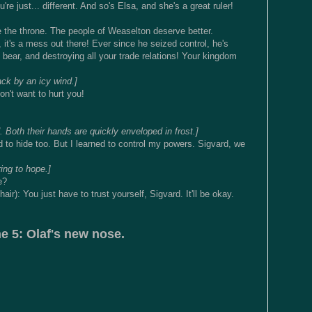
 just... different. And so's Elsa, and she's a great ruler!
e the throne. The people of Weaselton deserve better.
it's a mess out there! Ever since he seized control, he's
bear, and destroying all your trade relations! Your kingdom
ck by an icy wind.]
n't want to hurt you!
 Both their hands are quickly enveloped in frost.]
 to hide too. But I learned to control my powers. Sigvard, we
ring to hope.]
e?
ir): You just have to trust yourself, Sigvard. It'll be okay.
e 5: Olaf's new nose.