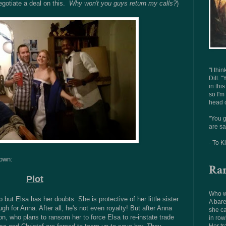
gotiate a deal on this.
Why won't you guys return my calls?
)
"I thi
Dill. "
in thi
so I'm
head o
"You g
are sa
- To K
down:
Ra
Plot
Who wo
 but Elsa has her doubts. She is protective of her little sister
A bare
ugh for Anna. After all, he's not even royalty! But after Anna
she ca
n, who plans to ransom her to force Elsa to re-instate trade
in row