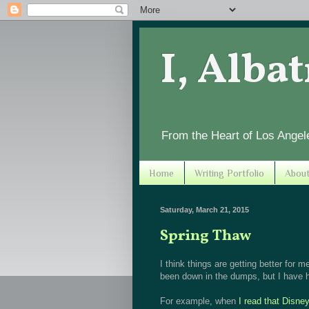
I, Alba
From the Heart of Los Angel
Home
Writing Portfolio
Abou
Saturday, March 21, 2015
Spring Thaw
I think things are getting better for me
been down in the dumps, but I have h
For example, when
I read that Disne