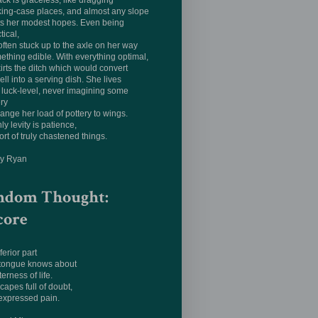
ack is graceless, like dragging
king-case places, and almost any slope
ts her modest hopes. Even being
tical,
often stuck up to the axle on her way
ething edible. With everything optimal,
irts the ditch which would convert
ell into a serving dish. She lives
luck-level, never imagining some
ery
hange her load of pottery to wings.
ly levity is patience,
ort of truly chastened things.
ay Ryan
ndom Thought:
core
ferior part
 tongue knows about
terness of life.
apes full of doubt,
expressed pain.