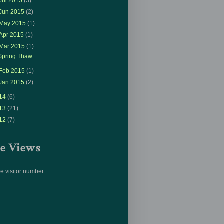
Jul 2015
(3)
Jun 2015
(2)
May 2015
(1)
Apr 2015
(1)
Mar 2015
(1)
Spring Thaw
Feb 2015
(1)
Jan 2015
(2)
14
(6)
13
(21)
12
(7)
ge Views
e visitor number: