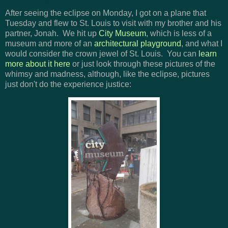
After seeing the eclipse on Monday, I got on a plane that
Tuesday and flew to St. Louis to visit with my brother and his
partner, Jonah. We hit up
City Museum
, which is less of a
museum and more of an
architectural playground
, and what I
would consider the crown jewel of St. Louis. You can
learn
more about it here
or just look through these pictures of the
whimsy and madness, although, like the eclipse, pictures
just don't do the experience justice: