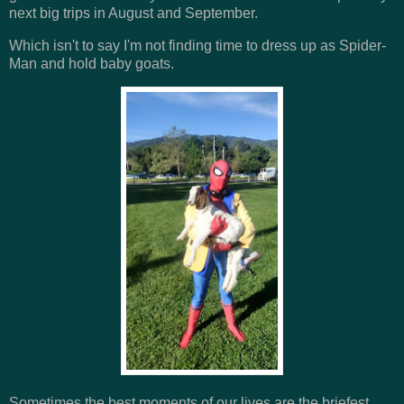
next big trips in August and September.
Which isn't to say I'm not finding time to dress up as Spider-
Man and hold baby goats.
Sometimes the best moments of our lives are the briefest