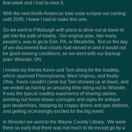
that week and I had to miss it.
With the next North American total solar eclipse not coming
until 2045, I knew I had to make this one.
So we went to Pittsburgh with plans to drive out at dawn to
get into the path of totality. Our original plan, like many
people's, was to go to Erie, PA, or Meadville. But on the day
of we discovered that clouds had moved in and it would not
be good viewing conditions, so we went with our backup
plan: Wooster, OH.
I invited my friends Kevin and Tom along for the roadtrip,
which spanned Pennsylvania, West Virginia, and finally
Ohio. Kevin couldn't come but Tom showed up at dawn, and
we ended up having an amazing time riding out to Wooster.
It was the typical roadtrip experience of sharing stories,
pointing out horse-drawn carriages and signs for antique
gun dealerships, stopping by crappy diners and gas stations,
and getting increasingly excited for the big event.
In Wooster we went to the Wayne County Library. We were
there so early that there was not much to do except go by a