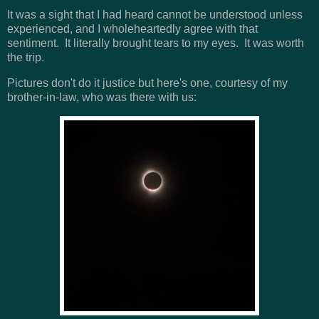
It was a sight that I had heard cannot be understood unless
experienced, and I wholeheartedly agree with that
sentiment. It literally brought tears to my eyes. It was worth
the trip.
Pictures don't do it justice but here's one, courtesy of my
brother-in-law, who was there with us: