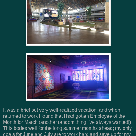
It was a brief but very well-realized vacation, and when I
returned to work I found that I had gotten Employee of the
Month for March (another random thing I've always wanted!)
This bodes well for the long summer months ahead; my only
goals for June and July are to work hard and save up for my