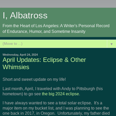
I, Albatross
From the Heart of Los Angeles: A Writer's Personal Record
of Endurance, Humor, and Sometime Insanity
▼
Wednesday, April 24, 2024
April Updates: Eclipse & Other
Whimsies
Short and sweet update on my life!
Last month, April, I traveled with Andy to Pittsburgh (his
hometown) to go see
the big 2024 eclipse
.
I have always wanted to see a total solar eclipse. It's a
major item on my bucket list, and I was planning to see the
one back in 2017, in Oregon. Unfortunately, my father died