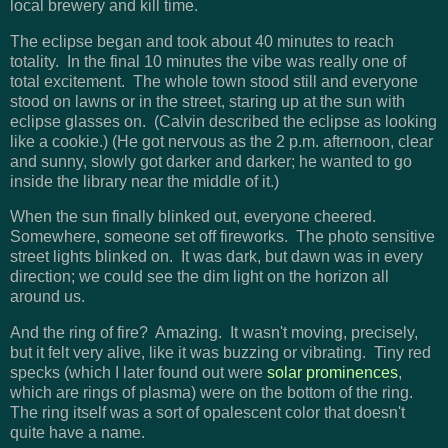
local brewery and kill time.
The eclipse began and took about 40 minutes to reach
totality. In the final 10 minutes the vibe was really one of
total excitement. The whole town stood still and everyone
stood on lawns or in the street, staring up at the sun with
eclipse glasses on. (Calvin described the eclipse as looking
like a cookie.) (He got nervous as the 2 p.m. afternoon, clear
and sunny, slowly got darker and darker; he wanted to go
inside the library near the middle of it.)
When the sun finally blinked out, everyone cheered.
Somewhere, someone set off fireworks. The photo sensitive
street lights blinked on. It was dark, but dawn was in every
direction; we could see the dim light on the horizon all
around us.
And the ring of fire? Amazing. It wasn't moving, precisely,
but it felt very alive, like it was buzzing or vibrating. Tiny red
specks (which I later found out were
solar prominences
,
which are rings of plasma) were on the bottom of the ring.
The ring itself was a sort of opalescent color that doesn't
quite have a name.