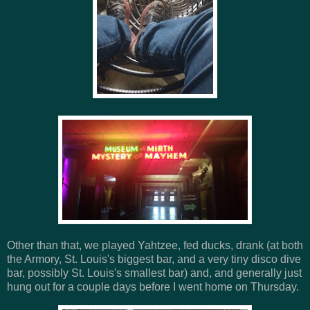
Other than that, we played Yahtzee, fed ducks, drank (at both
the Armory, St. Louis's biggest bar, and a very tiny disco dive
bar, possibly St. Louis's smallest bar) and, and generally just
hung out for a couple days before I went home on Thursday.