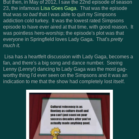
But then, in May of 2012, I saw the 22nd episode of season
23, the infamous
Lisa Goes Gaga
. That was the episode
that was
so bad
that I was able to quit my Simpsons
addiction cold turkey. It was the lowest rated Simpsons
episode to have ever aired at that time, with good reason. It
was pointless hero-worship; the episode's plot was that
everyone in Springfield loves Lady Gaga. That's
pretty
much it.
Lisa has a heartfelt discussion with Lady Gaga, becomes a
fan, and there's a big song and dance number. Seeing
Lenny (
Lenny
!) dancing to Lady Gaga was the most gag-
worthy thing I'd ever seen on the Simpsons and it was an
indication to me that the show had completely lost itself.