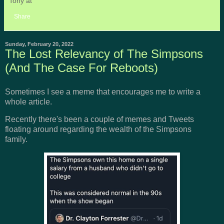
Tony
at
8:42 PM
No comments:
Share
Sunday, February 20, 2022
The Lost Relevancy of The Simpsons
(And The Case For Reboots)
Sometimes I see a meme that encourages me to write a
whole article.
Recently there's been a couple of memes and Tweets
floating around regarding the wealth of the Simpsons
family.