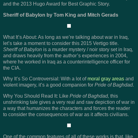
and the 2013 Hugo Award for Best Graphic Story.
Sheriff of Babylon by Tom King and Mitch Gerads
What It’s About: As long as we’re talking about war in Iraq,
let’s take a moment to consider this 2015 Vertigo title.
Sheriff of Babylon
is a murder mystery / noir story set in Iraq,
and draws heavily from the author’s experiences in 2004,
where he worked in Iraq as a counterintelligence officer for
the CIA.
Why It’s So Controversial: With a lot of
moral gray areas
and
violent imagery, it’s a good companion for
Pride of Baghdad.
Why You Should Read It: Like
Pride of Baghdad,
this
unshrinking tale gives a very real and raw depiction of war in
a way that humanizes the characters and forces the reader
to consider the consequences of war as it affects civilians.
One of the common features of all of these works is that, like