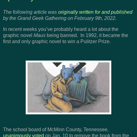
The following article was
originally written for and published
by the Grand Geek Gathering on February 9th, 2022.
In recent weeks you’ve probably heard a lot about the
graphic novel
Maus
being banned. In 1992, it became the
first and only graphic novel to win a Pulitzer Prize.
The school board of McMinn County, Tennessee,
unanimously voted
on Jan. 10 to remove the book from the