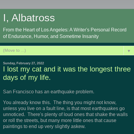
I, Albatross
From the Heart of Los Angeles: A Writer's Personal Record
of Endurance, Humor, and Sometime Insanity
▼
Sunday, February 27, 2022
I lost my cat and it was the longest three
days of my life.
San Francisco has an earthquake problem.
You already know this. The thing you might not know,
unless you live on a fault line, is that most earthquakes go
unnoticed. There's plenty of loud ones that shake the walls
or roll the streets, but many more little ones that cause
paintings to end up very slightly askew.