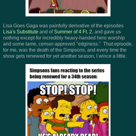
Lisa Goes Gaga was painfully derivative of the episodes
Lisa's Substitute
and of
Summer of 4 Ft. 2
, and gave us
nothing except for incredibly heavy-handed hero worship
and some tame, censor-approved "edginess." That episode,
for me, was the death of the Simpsons, and every time the
show gets renewed for yet another season, I wince a little.