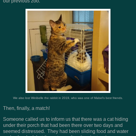
our previous zoo.
We also lost Winibelle the rabbit in 2019, who was one of Mabel's best friends.
Then, finally, a match!
Someone called us to inform us that there was a cat hiding
under their porch that had been there over two days and
seemed distressed. They had been sliding food and water