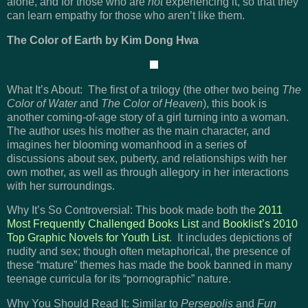
alone, and for those who are
not
experiencing it, so that they
can learn empathy for those who aren’t like them.
The Color of Earth by Kim Dong Hwa
What It’s About: The first of a trilogy (the other two being
The
Color of Water
and
The Color of Heaven
), this book is
another coming-of-age story of a girl turning into a woman.
The author uses his mother as the main character, and
imagines her blooming womanhood in a series of
discussions about sex, puberty, and relationships with her
own mother, as well as through allegory in her interactions
with her surroundings.
Why It’s So Controversial: This book made both the
2011
Most Frequently Challenged Books List
and
Booklist’s 2010
Top Graphic Novels for Youth List
. It includes depictions of
nudity and sex; though often metaphorical, the presence of
these “mature” themes has made the book banned in many
teenage curricula for its “pornographic” nature.
Why You Should Read It: Similar to
Persepolis
and
Fun