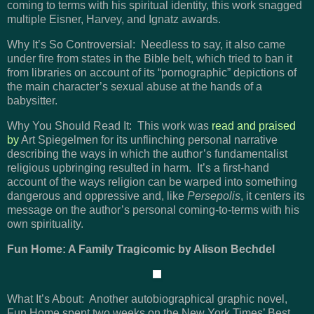
coming to terms with his spiritual identity, this work snagged
multiple Eisner, Harvey, and Ignatz awards.
Why It’s So Controversial: Needless to say, it also came
under fire from states in the Bible belt, which tried to ban it
from libraries on account of its “pornographic” depictions of
the main character’s sexual abuse at the hands of a
babysitter.
Why You Should Read It: This work was
read and praised
by
Art Spiegelmen for its unflinching personal narrative
describing the ways in which the author’s fundamentalist
religious upbringing resulted in harm. It’s a first-hand
account of the ways religion can be warped into something
dangerous and oppressive and, like
Persepolis
, it centers its
message on the author’s personal coming-to-terms with his
own spirituality.
Fun Home: A Family Tragicomic by Alison Bechdel
What It’s About: Another autobiographical graphic novel,
Fun Home spent two weeks on the New York Times’ Best