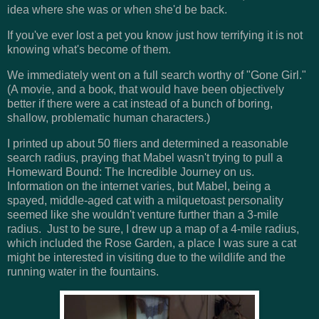
idea where she was or when she'd be back.
If you've ever lost a pet you know just how terrifying it is not
knowing what's become of them.
We immediately went on a full search worthy of "Gone Girl."
(A movie, and a book, that would have been objectively
better if there were a cat instead of a bunch of boring,
shallow, problematic human characters.)
I printed up about 50 fliers and determined a reasonable
search radius, praying that Mabel wasn't trying to pull a
Homeward Bound: The Incredible Journey on us.
Information on the internet varies, but Mabel, being a
spayed, middle-aged cat with a milquetoast personality
seemed like she wouldn't venture further than a 3-mile
radius. Just to be sure, I drew up a map of a 4-mile radius,
which included the Rose Garden, a place I was sure a cat
might be interested in visiting due to the wildlife and the
running water in the fountains.