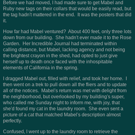
Before we had moved, I had made sure to get Mabel and
Ruby new tags on their collars that would be easily read, but
the tag hadn't mattered in the end. It was the posters that did
it.
How far had Mabel ventured? About 400 feet, only three lots
down from our building. She hadn't ever made it to the Rose
Garden. Her Incredible Journal had terminated within
calling distance, but Mabel, lacking agency and not being
the brightest crayon in the shed, had opted to just give
herself up to death once faced with the inhospitable
elements of California in the spring.
I dragged Mabel out, filled with relief, and took her home. I
then went on a trek to pull down all the fliers and to update
all of the notices. Mabel's return was met with delight from
the neighborhood, but overlooked by my building's super,
who called me Sunday night to inform me, with joy, that
she'd found my cat in the laundry room. She even sent a
picture of a cat that matched Mabel's description almost
perfectly.
Confused, I went up to the laundry room to retrieve the