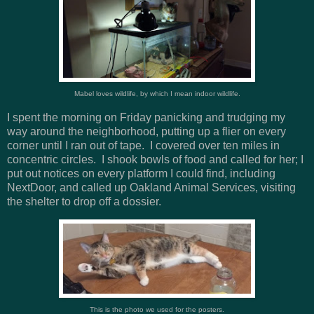
Mabel loves wildlife, by which I mean indoor wildlife.
I spent the morning on Friday panicking and trudging my
way around the neighborhood, putting up a flier on every
corner until I ran out of tape. I covered over ten miles in
concentric circles. I shook bowls of food and called for her; I
put out notices on every platform I could find, including
NextDoor, and called up Oakland Animal Services, visiting
the shelter to drop off a dossier.
This is the photo we used for the posters.