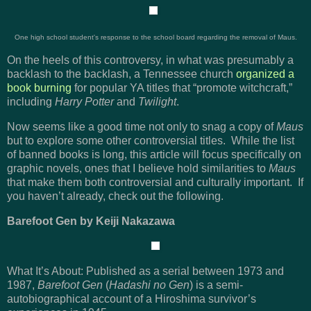
One high school student's response to the school board regarding the removal of Maus.
On the heels of this controversy, in what was presumably a
backlash to the backlash, a Tennessee church
organized a
book burning
for popular YA titles that “promote witchcraft,”
including
Harry Potter
and
Twilight
.
Now seems like a good time not only to snag a copy of
Maus
but to explore some other controversial titles. While the list
of banned books is long, this article will focus specifically on
graphic novels, ones that I believe hold similarities to
Maus
that make them both controversial and culturally important. If
you haven’t already, check out the following.
Barefoot Gen by Keiji Nakazawa
What It’s About: Published as a serial between 1973 and
1987,
Barefoot Gen
(
Hadashi no Gen
) is a semi-
autobiographical account of a Hiroshima survivor’s