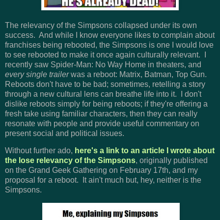
The relevancy of the Simpsons collapsed under its own
success. And while I know everyone likes to complain about
franchises being rebooted, the Simpsons is one I would love
to see rebooted to make it once again culturally relevant. I
recently saw Spider-Man: No Way Home in theaters, and
every single trailer
was a reboot: Matrix, Batman, Top Gun.
Reboots don't have to be bad; sometimes, retelling a story
through a new cultural lens can breathe life into it. I don't
dislike reboots simply for being reboots; if they're offering a
fresh take using familiar characters, then they can really
resonate with people and provide useful commentary on
present social and political issues.
Without further ado,
here's a link to an article I wrote about
the lose relevancy of the Simpsons
, originally published
on the Grand Geek Gathering on February 17th, and my
proposal for a reboot. It ain't much but, hey, neither is the
Simpsons.