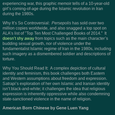
experiencing war, this graphic memoir tells of a 10-year-old
girl’s coming-of-age during the Islamic revolution in Iran
during the 1980s.
Why It’s So Controversial:
Persepolis
has sold over two
million copies worldwide, and also snagged a top spot on
ALA’s list of "Top Ten Most Challenged Books of 2014.” It
doesn’t shy away
from topics such as the main character’s
budding sexual growth, nor of violence under the
fundamentalist Islamic regime of Iran in the 1980s, including
such imagery as a dismembered soldier and descriptions of
torture.
Why You Should Read It: A complex depiction of cultural
identity and feminism, this book challenges both Eastern
and Western assumptions about freedom and expression.
Satrapi’s exploration of her own Islamic and Iranian identity
isn’t black-and-white; it challenges the idea that religious
expression is inherently oppressive while also condemning
state-sanctioned violence in the name of religion.
American Born Chinese by Gene Luen Yang