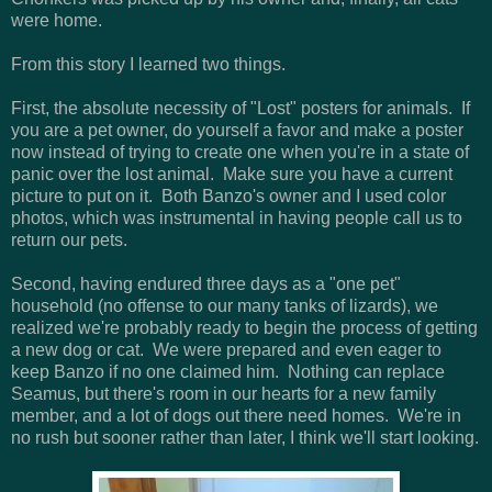
were home.
From this story I learned two things.
First, the absolute necessity of "Lost" posters for animals. If
you are a pet owner, do yourself a favor and make a poster
now instead of trying to create one when you're in a state of
panic over the lost animal. Make sure you have a current
picture to put on it. Both Banzo's owner and I used color
photos, which was instrumental in having people call us to
return our pets.
Second, having endured three days as a "one pet"
household (no offense to our many tanks of lizards), we
realized we're probably ready to begin the process of getting
a new dog or cat. We were prepared and even eager to
keep Banzo if no one claimed him. Nothing can replace
Seamus, but there's room in our hearts for a new family
member, and a lot of dogs out there need homes. We're in
no rush but sooner rather than later, I think we'll start looking.