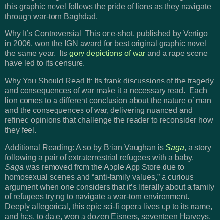
this graphic novel follows the pride of lions as they navigate
through war-torn Baghdad.
Why It’s Controversial: This one-shot, published by Vertigo
in 2006, won the IGN award for best original graphic novel
the same year. Its
gory depictions of war
and a rape scene
have led to its censure.
Why You Should Read It: Its frank discussions of the tragedy
and consequences of war make it a necessary read. Each
lion comes to a different conclusion about the nature of man
and the consequences of war, delivering nuanced and
refined opinions that challenge the reader to reconsider how
they feel.
Additional Reading: Also by Brian Vaughan is
Saga
, a story
following a pair of extraterrestrial refugees with a baby.
Saga
was removed from the Apple App Store due to
homosexual scenes and “anti-family values,” a curious
argument when one considers that it’s literally about a family
of refugees trying to navigate a war-torn environment.
Deeply allegorical, this epic sci-fi opera lives up to its name,
and has, to date, won a dozen Eisners, seventeen Harveys,