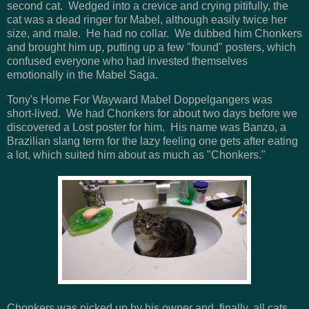
second cat. Wedged into a crevice and crying pitifully, the
cat was a dead ringer for Mabel, although easily twice her
size, and male. He had no collar. We dubbed him Chonkers
and brought him up, putting up a few "found" posters, which
confused everyone who had invested themselves
emotionally in the Mabel Saga.
Tony's Home For Wayward Mabel Doppelgangers was
short-lived. We had Chonkers for about two days before we
discovered a Lost poster for him. His name was Banzo, a
Brazilian slang term for the lazy feeling one gets after eating
a lot, which suited him about as much as "Chonkers."
Chonkers was picked up by his owner and, finally, all cats