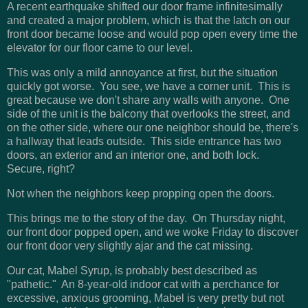
A recent earthquake shifted our door frame infinitesimally
and created a major problem, which is that the latch on our
front door became loose and would pop open every time the
elevator for our floor came to our level.
This was only a mild annoyance at first, but the situation
quickly got worse. You see, we have a corner unit. This is
great because we don't share any walls with anyone. One
side of the unit is the balcony that overlooks the street, and
on the other side, where our one neighbor should be, there's
a hallway that leads outside. This side entrance has two
doors, an exterior and an interior one, and both lock.
Secure, right?
Not when the neighbors keep propping open the doors.
This brings me to the story of the day. On Thursday night,
our front door popped open, and we woke Friday to discover
our front door very slightly ajar and the cat missing.
Our cat, Mabel Syrup, is probably best described as
"pathetic." An 8-year-old indoor cat with a perchance for
excessive, anxious grooming, Mabel is very pretty but not