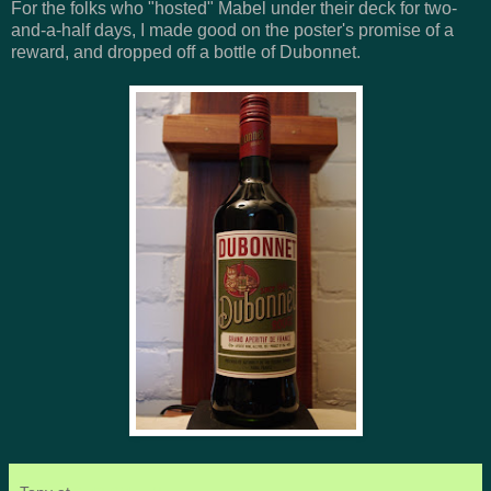
For the folks who "hosted" Mabel under their deck for two-
and-a-half days, I made good on the poster's promise of a
reward, and dropped off a bottle of Dubonnet.