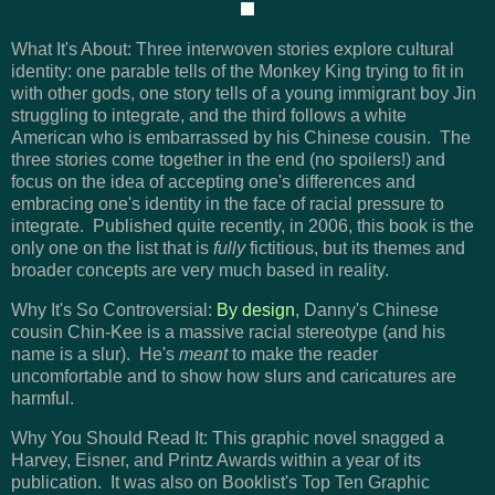
What It's About: Three interwoven stories explore cultural
identity: one parable tells of the Monkey King trying to fit in
with other gods, one story tells of a young immigrant boy Jin
struggling to integrate, and the third follows a white
American who is embarrassed by his Chinese cousin. The
three stories come together in the end (no spoilers!) and
focus on the idea of accepting one's differences and
embracing one's identity in the face of racial pressure to
integrate. Published quite recently, in 2006, this book is the
only one on the list that is
fully
fictitious, but its themes and
broader concepts are very much based in reality.
Why It's So Controversial:
By design
, Danny's Chinese
cousin Chin-Kee is a massive racial stereotype (and his
name is a slur). He's
meant
to make the reader
uncomfortable and to show how slurs and caricatures are
harmful.
Why You Should Read It: This graphic novel snagged a
Harvey, Eisner, and Printz Awards within a year of its
publication. It was also on Booklist's Top Ten Graphic