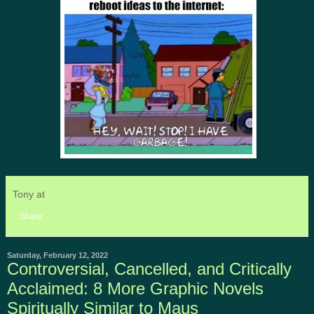
Tony
at
12:44 PM
No comments:
Share
Saturday, February 12, 2022
Controversial, Cancelled, and Critically
Acclaimed: 8 More Graphic Novels
Spiritually Similar to Maus