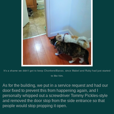
It's a shame we didn't get to keep Chonkers/Banzo, since Mabel and Ruby had just started
to like him.
As for the building, we put in a service request and had our
door fixed to prevent this from happening again, and I
personally whipped out a screwdriver Tommy Pickles-style
and removed the door stop from the side entrance so that
people would stop propping it open.