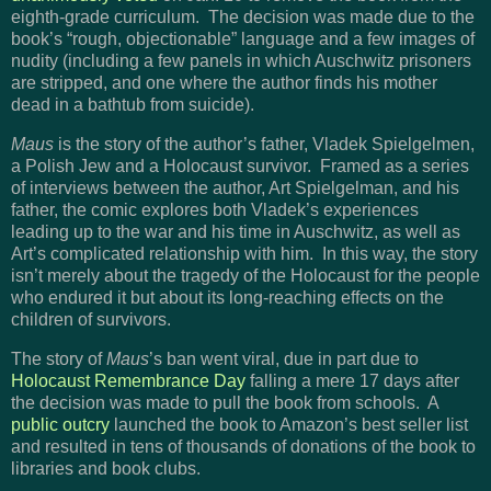
eighth-grade curriculum. The decision was made due to the
book’s “rough, objectionable” language and a few images of
nudity (including a few panels in which Auschwitz prisoners
are stripped, and one where the author finds his mother
dead in a bathtub from suicide).
Maus
is the story of the author’s father, Vladek Spielgelmen,
a Polish Jew and a Holocaust survivor. Framed as a series
of interviews between the author, Art Spielgelman, and his
father, the comic explores both Vladek’s experiences
leading up to the war and his time in Auschwitz, as well as
Art’s complicated relationship with him. In this way, the story
isn’t merely about the tragedy of the Holocaust for the people
who endured it but about its long-reaching effects on the
children of survivors.
The story of
Maus
’s ban went viral, due in part due to
Holocaust Remembrance Day
falling a mere 17 days after
the decision was made to pull the book from schools. A
public outcry
launched the book to Amazon’s best seller list
and resulted in tens of thousands of donations of the book to
libraries and book clubs.