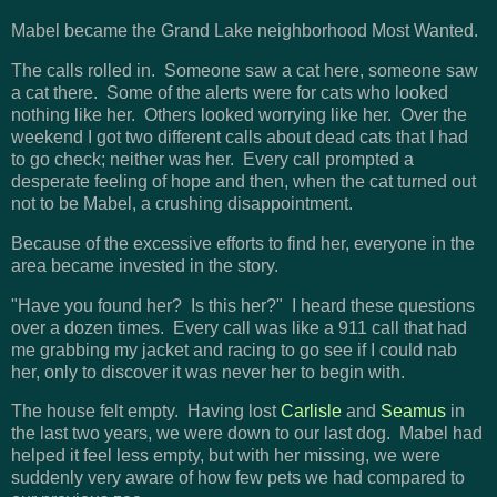
Mabel became the Grand Lake neighborhood Most Wanted.
The calls rolled in. Someone saw a cat here, someone saw
a cat there. Some of the alerts were for cats who looked
nothing like her. Others looked worrying like her. Over the
weekend I got two different calls about dead cats that I had
to go check; neither was her. Every call prompted a
desperate feeling of hope and then, when the cat turned out
not to be Mabel, a crushing disappointment.
Because of the excessive efforts to find her, everyone in the
area became invested in the story.
"Have you found her? Is this her?" I heard these questions
over a dozen times. Every call was like a 911 call that had
me grabbing my jacket and racing to go see if I could nab
her, only to discover it was never her to begin with.
The house felt empty. Having lost
Carlisle
and
Seamus
in
the last two years, we were down to our last dog. Mabel had
helped it feel less empty, but with her missing, we were
suddenly very aware of how few pets we had compared to