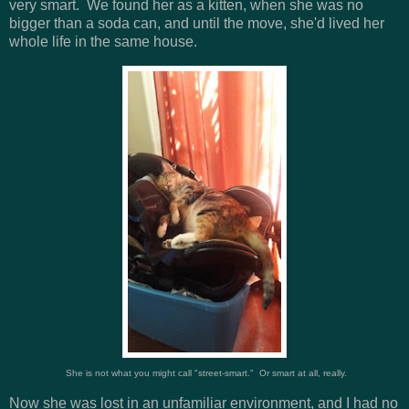
very smart. We found her as a kitten, when she was no
bigger than a soda can, and until the move, she'd lived her
whole life in the same house.
She is not what you might call "street-smart." Or smart at all, really.
Now she was lost in an unfamiliar environment, and I had no