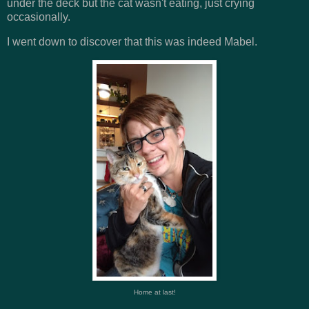
under the deck but the cat wasn't eating, just crying
occasionally.
I went down to discover that this was indeed Mabel.
Home at last!