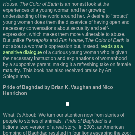
House
,
The Color of Earth
is an honest look at the
experiences of a young woman and her growing
understanding of the world around her. A desire to “protect”
young women does them the disservice of having open and
necessary conversations about sexuality and self-
expression, which makes them more vulnerable to abuse.
But unlike
Persepolis
and
Fun House
, T
he Color of Earth
is
not about a woman’s oppression but, instead,
reads as a
sensitive dialogue
of a curious young woman who is given
the necessary instruction and explanations of womanhood
by a supportive parent, making it a refreshing take on female
maturity. This book has also received praise by Art
Spiegelman.
Pride of Baghdad by Brian K. Vaughan and Nico
Henrichon
What It’s About: We turn our attention now from stories of
people to stories of animals.
Pride of Baghdad
is a
fictionalized version of a real story. In 2003, an American
bombing of Baghdad resulted in four lions escaping the zoo;