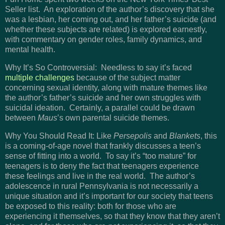
Seller list. An exploration of the author’s discovery that she
was a lesbian, her coming out, and her father’s suicide (and
whether these subjects are related) is explored earnestly,
with commentary on gender roles, family dynamics, and
mental health.
Why It’s So Controversial: Needless to say it’s faced
multiple challenges
because of the subject matter
concerning sexual identity, along with mature themes like
the author’s father’s suicide and her own struggles with
suicidal ideation. Certainly, a parallel could be drawn
between
Maus
’s own parental suicide themes.
Why You Should Read It: Like
Persepolis
and
Blankets
, this
is a coming-of-age novel that frankly discusses a teen’s
sense of fitting into a world. To say it’s “too mature” for
teenagers is to deny the fact that teenagers experience
these feelings and live in the real world. The author’s
adolescence in rural Pennsylvania is not necessarily a
unique situation and it’s important for our society that teens
be exposed to this reality: both for those who are
experiencing it themselves, so that they know that they aren’t