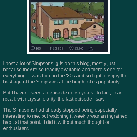
I post a lot of Simpsons .gifs on this blog, mostly just
because they're so readily available and there's one for
everything. I was born in the '80s and so I got to enjoy the
best age of the Simpsons at the height of its popularity.
But I haven't seen an episode in ten years. In fact, I can
recall, with crystal clarity, the last episode I saw.
The Simpsons had already stopped being especially
interesting to me, but watching it weekly was an ingrained
habit at that point. I did it without much thought or
enthusiasm.