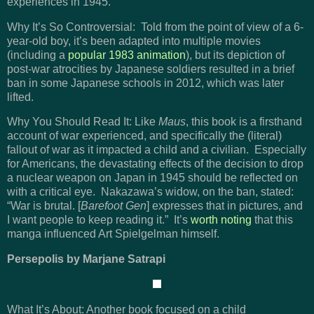
experiences in 1945.
Why It’s So Controversial: Told from the point of view of a 6-
year-old boy, it’s been adapted into multiple movies
(including a
popular 1983 animation
), but its depiction of
post-war atrocities by Japanese soldiers resulted in a brief
ban in some Japanese schools in 2012, which was later
lifted.
Why You Should Read It: Like
Maus
, this book is a firsthand
account of war experienced, and specifically the (literal)
fallout of war as it impacted a child and a civilian. Especially
for Americans, the devastating effects of the decision to drop
a nuclear weapon on Japan in 1945 should be reflected on
with a critical eye. Nakazawa’s widow, on the ban, stated:
“War is brutal. [
Barefoot Gen
] expresses that in pictures, and
I want people to keep reading it.” It’s
worth noting
that this
manga influenced Art Spielgelman himself.
Persepolis by Marjane Satrapi
What It’s About: Another book focused on a child