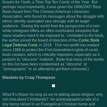
Novels for Youth, a Time Top Ten Comic of the Year. But
perhaps most importantly, it was given the 2006/2007 Best
Book Award from The Chinese American Librarians
Association, who found its messages about the struggle with
ethnic identity resonated very strongly with its target
audience. Seeing the world from the perspective of a non-
white immigrant offers an often-overlooked viewpoint that
many readers need to be exposed to. Unrelated to the book,
the author joined the board of directors of the
Comic Book
Legal Defense Fund
, in 2018. This non-profit has worked
since 1986 to protect the First Amendment rights of comic
book creators, which is critically important, especially as it
pertains to "obscene" material. (Note that many of the books
on this list have been condemned as "obscene" or
"pornographic" in an attempt to get them censured.)
Blankets by Craig Thompson
What It’s About: As long as we’re talking about religion, why
not chat about Christianity? An autobiographical tale of a
boy being raised in an Evangelical Christian home and