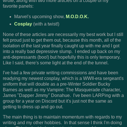
wrote, along with two more articles on a couple of my
favorite panels:
Marvel's upcoming show,
M.O.D.O.K.
Cosplay
(with a twist!)
None of these articles are necessarily my best work but I still
felt proud just to get them out, because this month, all of the
isolation of the last year finally caught up with me and I got
into a really bad depressive slump. I ended up back on my
anti-depressants (boo!) but hopefully this is only temporary.
Like I said, there's some light at the end of the tunnel.
I've had a few private writing commissions and have been
readying my newest cosplay, which is a WWII-era sergeant's
uniform that will double as a pre-Winter Soldier Bucky
Barnes as well as my Vampire: The Masquerade character,
James "Dapper Jimmy" Donahue. I've been LARPing with a
group for a year on Discord but it's just not the same as
getting to dress up and go out.
The main thing is to maintain momentum with regards to my
writing and my other hobbies. In that sense I think I'm doing