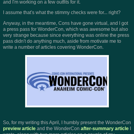
and I'm working on a few outfits for it.
I assume that's what the stimmy checks were for... right?
Anyway, in the meantime, Cons have gone virtual, and I got
a press pass for WonderCon, which was awesome but also
very strange because since everything was online the press
pass didn't do anything much, aside from motivate me to
write a number of articles covering WonderCon.
So, for my writing this April, I humbly present the WonderCon
preview article
and the WonderCon
after-summary article
I