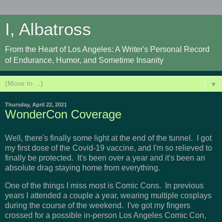
I, Albatross
From the Heart of Los Angeles: A Writer's Personal Record
of Endurance, Humor, and Sometime Insanity
▼
Thursday, April 22, 2021
WonderCon Coverage
Well, there's finally some light at the end of the tunnel. I got
my first dose of the Covid-19 vaccine, and I'm so relieved to
finally be protected. It's been over a year and it's been an
absolute drag staying home from everything.
One of the things I miss most is Comic Cons. In previous
years I attended a couple a year, wearing multiple cosplays
during the course of the weekend. I've got my fingers
crossed for a possible in-person Los Angeles Comic Con,