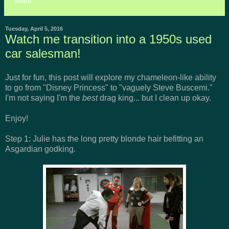
Share
Tuesday, April 5, 2016
Watch me transition into a 1950s used
car salesman!
Just for fun, this post will explore my chameleon-like ability
to go from "Disney Princess" to "vaguely Steve Buscemi."
I'm not saying I'm the
best
drag king... but I clean up okay.
Enjoy!
Step 1: Julie has the long pretty blonde hair befitting an
Asgardian godking.