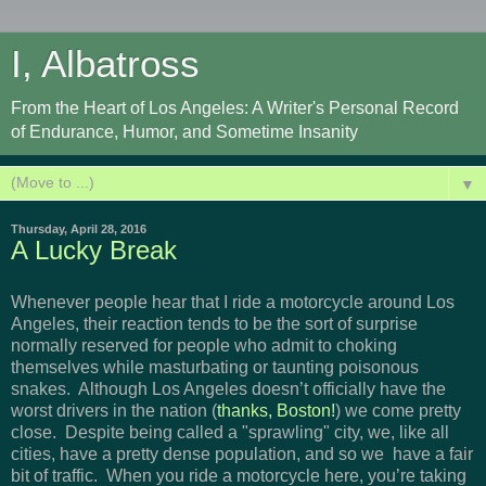
I, Albatross
From the Heart of Los Angeles: A Writer's Personal Record
of Endurance, Humor, and Sometime Insanity
▼
Thursday, April 28, 2016
A Lucky Break
Whenever people hear that I ride a motorcycle around Los
Angeles, their reaction tends to be the sort of surprise
normally reserved for people who admit to choking
themselves while masturbating or taunting poisonous
snakes. Although Los Angeles doesn’t officially have the
worst drivers in the nation (
thanks, Boston!
) we come pretty
close. Despite being called a "sprawling" city, we, like all
cities, have a pretty dense population, and so we have a fair
bit of traffic. When you ride a motorcycle here, you’re taking