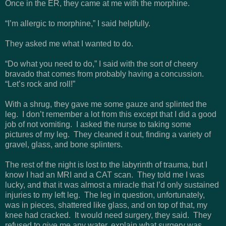
Once in the ER, they came at me with the morphine.
“I’m allergic to morphine,” I said helpfully.
They asked me what I wanted to do.
“Do what you need to do,” I said with the sort of cheery
bravado that comes from probably having a concussion.
“Let’s rock and roll!”
With a shrug, they gave me some gauze and splinted the
leg. I don’t remember a lot from this except that I did a good
job of not vomiting. I asked the nurse to taking some
pictures of my leg. They cleaned it out, finding a variety of
gravel, glass, and bone splinters.
The rest of the night is lost to the labyrinth of trauma, but I
know I had an MRI and a CAT scan. They told me I was
lucky, and that it was almost a miracle that I’d only sustained
injuries to my left leg. The leg in question, unfortunately,
was in pieces, shattered like glass, and on top of that, my
knee had cracked. It would need surgery, they said. They
refused to give me any water, explain what surgery was