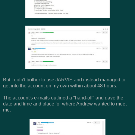
But I didn't bother to use JARVIS and instead managed to
get into the account on my own within about 48 hours.
The account's e-mails outlined a "hand-off" and gave the
date and time and place for where Andrew wanted to meet
me.