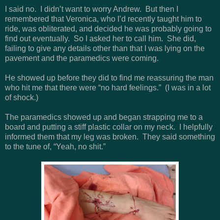
I said no. I didn’t want to worry Andrew. But then I
remembered that Veronica, who I’d recently taught him to
ride, was obliterated, and decided he was probably going to
find out eventually. So I asked her to call him. She did,
failing to give any details other than that I was lying on the
pavement and the paramedics were coming.
He showed up before they did to find me reassuring the man
who hit me that there were “no hard feelings.” (I was in a lot
of shock.)
The paramedics showed up and began strapping me to a
board and putting a stiff plastic collar on my neck. I helpfully
informed them that my leg was broken. They said something
to the tune of, “Yeah, no shit.”