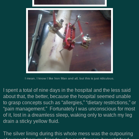
I mean, I know I like Iron Man and all, but this is just ridiculous.
I spent a total of nine days in the hospital and the less said
about that, the better, because the hospital seemed unable
to grasp concepts such as “allergies,” “dietary restrictions,” or
“pain management.” Fortunately I was unconscious for most
of it, lost in a dreamless sleep, waking only to watch my leg
drain a sticky yellow fluid.
The silver lining during this whole mess was the outpouring