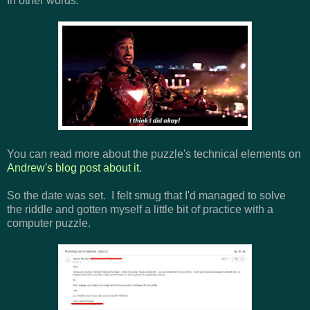
In other words:
You can read more about the puzzle's technical elements on
Andrew's blog post about it
.
So the date was set. I felt smug that I'd managed to solve
the riddle and gotten myself a little bit of practice with a
computer puzzle.