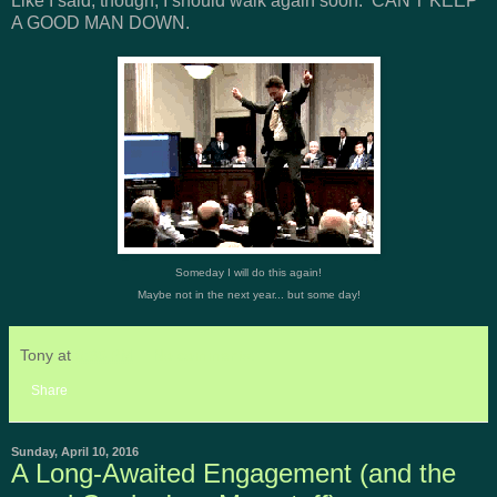
Like I said, though, I should walk again soon. CAN'T KEEP
A GOOD MAN DOWN.
Someday I will do this again!
Maybe not in the next year... but some day!
Tony
at
6:35 PM
No comments:
Share
Sunday, April 10, 2016
A Long-Awaited Engagement (and the