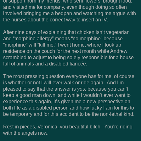
of support from my friends, who sent flowers, brought food,
and visited me for company, even though doing so often
involved bringing me a bedpan and watching me argue with
the nurses about the correct way to insert an IV.
After nine days of explaining that chicken isn’t vegetarian
and “morphine allergy” means “no morphine” because
“morphine” will “kill me,” I went home, where I took up
residence on the couch for the next month while Andrew
scrambled to adjust to being solely responsible for a house
full of animals and a disabled fianc
é
e.
The most pressing question everyone has for me, of course,
is whether or not I will ever walk or ride again. And I’m
pleased to say that the answer is
yes,
because you can’t
keep a good man down, and while I wouldn’t ever want to
experience this again, it’s given me a new perspective on
both life as a disabled person and how lucky I am for this to
be temporary and for this accident to be the non-lethal kind.
Rest in pieces, Veronica, you beautiful bitch. You’re riding
with the angels now.