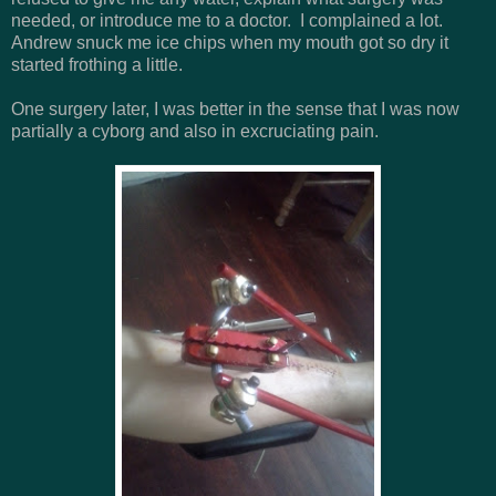
needed, or introduce me to a doctor. I complained a lot.
Andrew snuck me ice chips when my mouth got so dry it
started frothing a little.
One surgery later, I was better in the sense that I was now
partially a cyborg and also in excruciating pain.