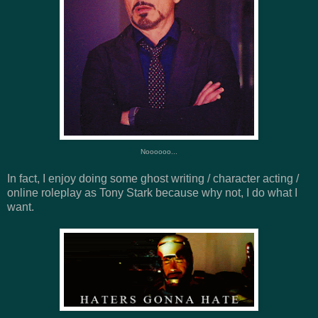
Noooooo...
In fact, I enjoy doing some ghost writing / character acting /
online roleplay as Tony Stark because why not, I do what I
want.