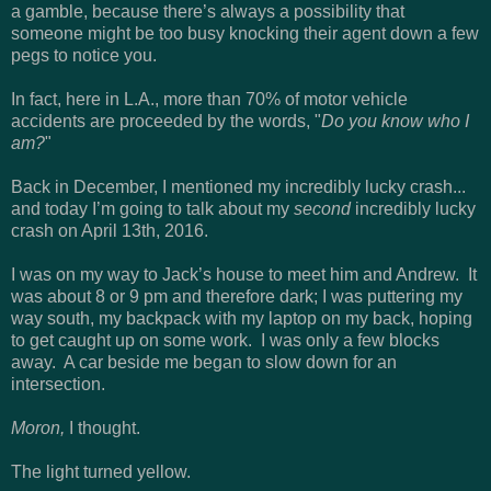
a gamble, because there’s always a possibility that
someone might be too busy knocking their agent down a few
pegs to notice you.
In fact, here in L.A., more than 70% of motor vehicle
accidents are proceeded by the words, "
Do you know who I
am?
"
Back in December, I mentioned my incredibly lucky crash...
and today I’m going to talk about my
second
incredibly lucky
crash on April 13th, 2016.
I was on my way to Jack’s house to meet him and Andrew. It
was about 8 or 9 pm and therefore dark; I was puttering my
way south, my backpack with my laptop on my back, hoping
to get caught up on some work. I was only a few blocks
away. A car beside me began to slow down for an
intersection.
Moron,
I thought.
The light turned yellow.