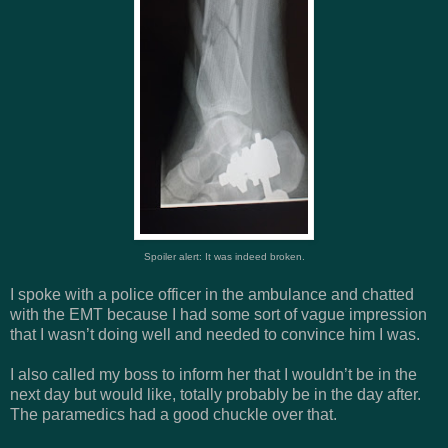
Spoiler alert: It was indeed broken.
I spoke with a police officer in the ambulance and chatted
with the EMT because I had some sort of vague impression
that I wasn’t doing well and needed to convince him I was.
I also called my boss to inform her that I wouldn’t be in the
next day but would like, totally probably be in the day after.
The paramedics had a good chuckle over that.