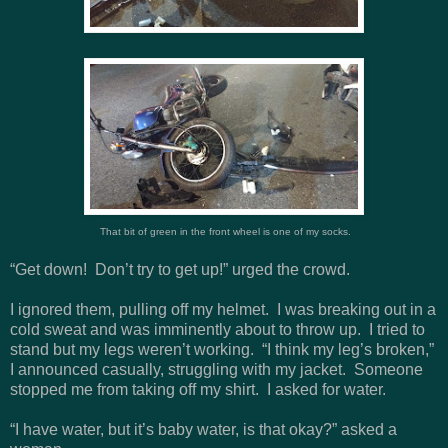
That bit of green in the front wheel is one of my socks.
“Get down! Don’t try to get up!” urged the crowd.
I ignored them, pulling off my helmet. I was breaking out in a
cold sweat and was imminently about to throw up. I tried to
stand but my legs weren’t working. “I think my leg’s broken,”
I announced casually, struggling with my jacket. Someone
stopped me from taking off my shirt. I asked for water.
“I have water, but it’s baby water, is that okay?” asked a