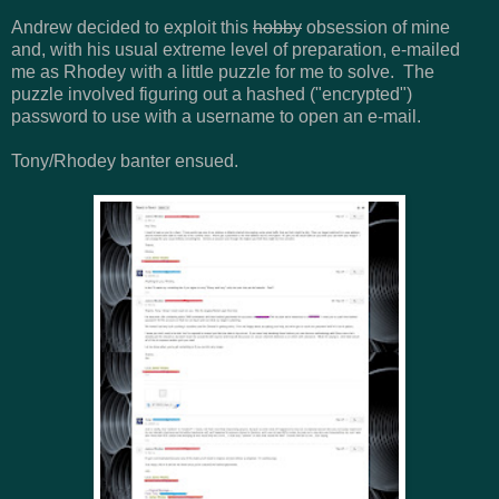
Andrew decided to exploit this
hobby
obsession of mine
and, with his usual extreme level of preparation, e-mailed
me as Rhodey with a little puzzle for me to solve. The
puzzle involved figuring out a hashed ("encrypted")
password to use with a username to open an e-mail.
Tony/Rhodey banter ensued.