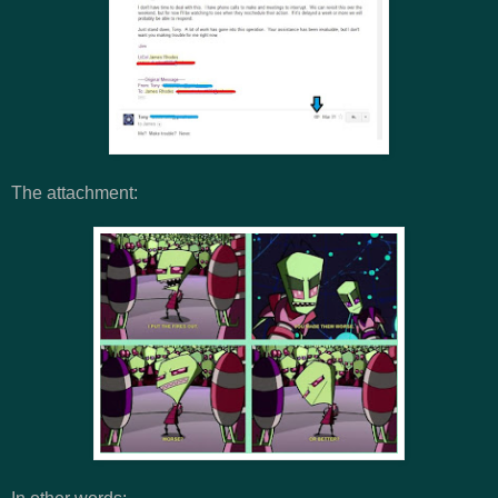
The attachment: