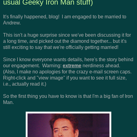
usual Geeky Iron Man stuff)
It's finally happened, blog! I am engaged to be married to
Andrew.
This isn't a huge surprise since we've been discussing it for
a long time, and picked out the diamond together... but it's
still exciting to say that we're officially getting married!
Since I know everyone wants details, here's the story behind
our engagement. Warning:
extreme
nerdiness ahead.
(Also, I make no apologies for the crazy e-mail screen caps.
Right-click and "view image" if you want to see it full size,
i.e., actually read it.)
So the first thing you have to know is that I'm a big fan of Iron
Man.