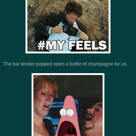
The bar tender popped open a bottle of champagne for us.