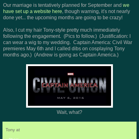
Our marriage is tentatively planned for September and
we
have set up a website here
, though warning, it's not nearly
done yet... the upcoming months are going to be crazy!
Also, I cut my hair Tony-style pretty much immediately
following the engagement. (Pics to follow.) (Justification: I
can wear a wig to my wedding. Captain America: Civil War
premieres May 6th and I called dibs on cosplaying Tony
months ago.) (Andrew is going as Captain America.)
Wait, what?
Tony
at
11:20 AM
1 comment: