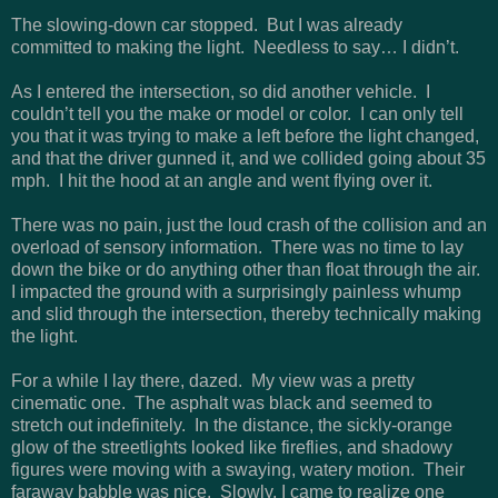
The slowing-down car stopped. But I was already
committed to making the light. Needless to say… I didn’t.
As I entered the intersection, so did another vehicle. I
couldn’t tell you the make or model or color. I can only tell
you that it was trying to make a left before the light changed,
and that the driver gunned it, and we collided going about 35
mph. I hit the hood at an angle and went flying over it.
There was no pain, just the loud crash of the collision and an
overload of sensory information. There was no time to lay
down the bike or do anything other than float through the air.
I impacted the ground with a surprisingly painless whump
and slid through the intersection, thereby technically making
the light.
For a while I lay there, dazed. My view was a pretty
cinematic one. The asphalt was black and seemed to
stretch out indefinitely. In the distance, the sickly-orange
glow of the streetlights looked like fireflies, and shadowy
figures were moving with a swaying, watery motion. Their
faraway babble was nice. Slowly, I came to realize one