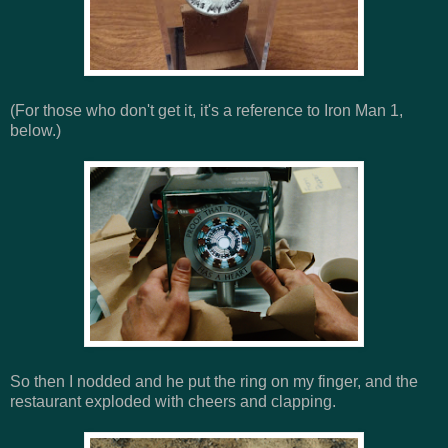
(For those who don't get it, it's a reference to Iron Man 1,
below.)
So then I nodded and he put the ring on my finger, and the
restaurant exploded with cheers and clapping.