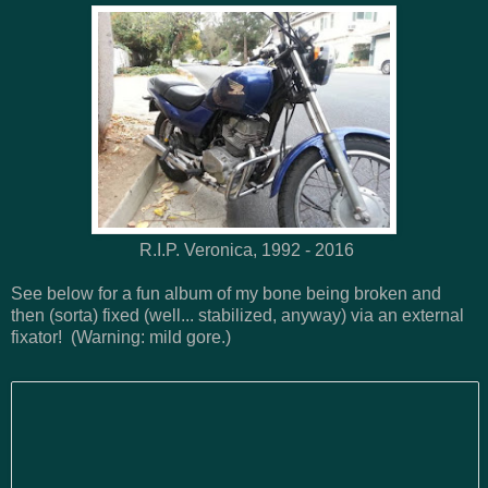
R.I.P. Veronica, 1992 - 2016
See below for a fun album of my bone being broken and
then (sorta) fixed (well... stabilized, anyway) via an external
fixator! (Warning: mild gore.)