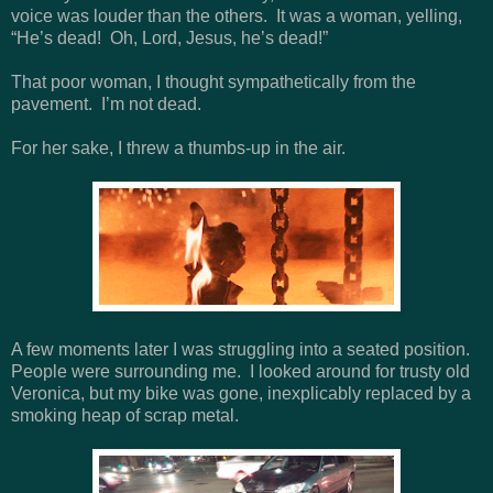
voice was louder than the others. It was a woman, yelling,
“He’s dead! Oh, Lord, Jesus, he’s dead!”
That poor woman, I thought sympathetically from the
pavement. I’m not dead.
For her sake, I threw a thumbs-up in the air.
A few moments later I was struggling into a seated position.
People were surrounding me. I looked around for trusty old
Veronica, but my bike was gone, inexplicably replaced by a
smoking heap of scrap metal.