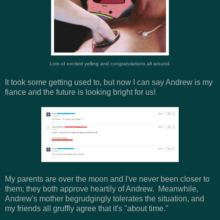
Lots of excited yelling and congratulations all around.
It took some getting used to, but now I can say Andrew is my
fiance and the future is looking bright for us!
My parents are over the moon and I've never been closer to
them; they both approve heartily of Andrew. Meanwhile,
Andrew's mother begrudgingly tolerates the situation, and
my friends all gruffly agree that it's "about time."