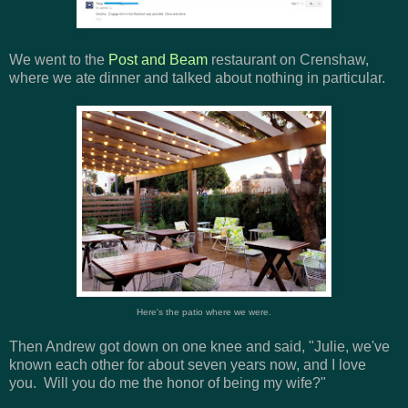
We went to the
Post and Beam
restaurant on Crenshaw,
where we ate dinner and talked about nothing in particular.
Here's the patio where we were.
Then Andrew got down on one knee and said, "Julie, we've
known each other for about seven years now, and I love
you. Will you do me the honor of being my wife?"