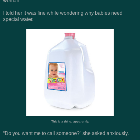
woman.
I told her it was fine while wondering why babies need
special water.
This is a thing, apparently.
“Do you want me to call someone?” she asked anxiously.