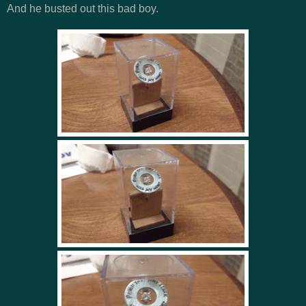
And he busted out this bad boy.