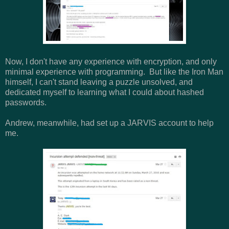
Now, I don't have any experience with encryption, and only
minimal experience with programming. But like the Iron Man
himself, I can't stand leaving a puzzle unsolved, and
dedicated myself to learning what I could about hashed
passwords.
Andrew, meanwhile, had set up a JARVIS account to help
me.