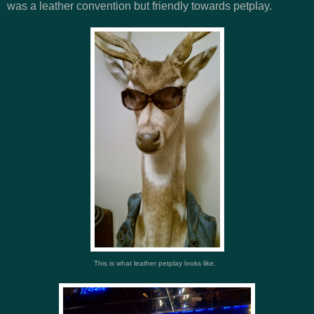
was a leather convention but friendly towards petplay.
This is what leather petplay looks like.