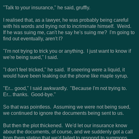
"Talk to your insurance," he said, gruffly.
I realised that, as a lawyer, he was probably being careful
with his words and trying not to incriminate himself. Weird.
If he was suing me, can't he say he's suing me? I'm going to
find out eventually, aren't I?
"I'm not trying to trick you or anything. I just want to know if
we're being sued," I said.
"I don't feel tricked," he said. If sneering were a liquid, it
would have been leaking out the phone like maple syrup.
"Er... good," I said awkwardly. "Because I'm not trying to.
Er... thanks. Good-bye."
So that was pointless. Assuming we were not being sued,
we continued to ignore the documents being sent to us.
But then the plot thickened. We'd let our insurance know
about the documents, of course, and we suddenly got a call
from them stating that we'd failed to respond to summons.