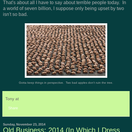
That's about all I have to say about terrible people today. In
a world of seven billion, I suppose only being upset by two
isn't so bad.
Gotta keep things in perspective. Two bad apples don't ruin the tree.
Tony
at
4:53 PM
No comments:
Share
Sunday, November 23, 2014
Old Business: 2014 (In Which I Dress