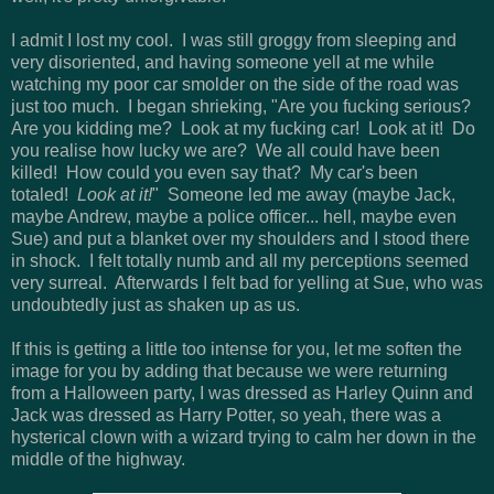
I admit I lost my cool. I was still groggy from sleeping and
very disoriented, and having someone yell at me while
watching my poor car smolder on the side of the road was
just too much. I began shrieking, "Are you fucking serious?
Are you kidding me? Look at my fucking car! Look at it! Do
you realise how lucky we are? We all could have been
killed! How could you even say that? My car's been
totaled!
Look at it!
" Someone led me away (maybe Jack,
maybe Andrew, maybe a police officer... hell, maybe even
Sue) and put a blanket over my shoulders and I stood there
in shock. I felt totally numb and all my perceptions seemed
very surreal. Afterwards I felt bad for yelling at Sue, who was
undoubtedly just as shaken up as us.
If this is getting a little too intense for you, let me soften the
image for you by adding that because we were returning
from a Halloween party, I was dressed as Harley Quinn and
Jack was dressed as Harry Potter, so yeah, there was a
hysterical clown with a wizard trying to calm her down in the
middle of the highway.