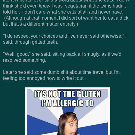
think she'd even
know
I was vegetarian if the twins hadn't
told her. I don't care what she eats at all and never have.
(Although at that moment I did sort of want her to eat a dick
but that's a different matter entirely.)
"I do respect your choices and I've never said otherwise," I
said, through gritted teeth.
"Well, good," she said, sitting back all smugly, as if we'd
resolved something.
Later she said some dumb shit about time travel but I'm
feeling too annoyed now to write it out.