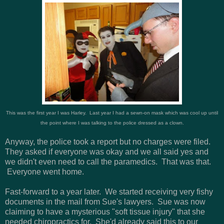
This was the first year I was Harley. Last year I had a sewn-on mask which was cool up until
the point where I was talking to the police dressed as a clown.
Anyway, the police took a report but no charges were filed.
They asked if everyone was okay and we all said yes and
we didn't even need to call the paramedics. That was that.
Everyone went home.
Fast-forward to a year later. We started receiving very fishy
documents in the mail from Sue's lawyers. Sue was now
claiming to have a mysterious "soft tissue injury" that she
needed chiropractics for. She'd already said this to our