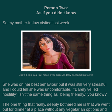
Person Two:
As if you didn't know
So my mother-in-law visited last week.
She's been in a foul mood ever since Andrew escaped his tower.
She was on her best behaviour but it was still very stressful
and I could tell she was uncomfortable. "Barely veiled
hostility" isn't the same thing as "being friendly," you know?
The one thing that really, deeply bothered me is that we went
out for dinner at a place without any vegetarian options and