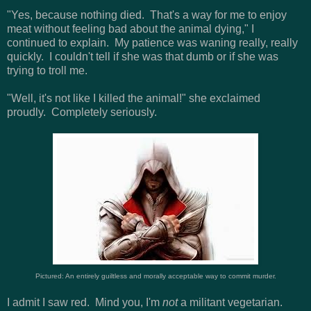
"Yes, because nothing died. That's a way for me to enjoy
meat without feeling bad about the animal dying," I
continued to explain. My patience was waning really, really
quickly. I couldn't tell if she was that dumb or if she was
trying to troll me.
"Well, it's not like I killed the animal!" she exclaimed
proudly. Completely seriously.
Pictured: An entirely guiltless and morally acceptable way to commit murder.
I admit I saw red. Mind you, I'm
not
a militant vegetarian.