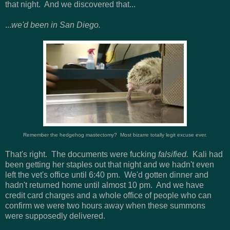
that night. And we discovered that...
...
we'd been in San Diego.
Remember the hedgehog mastectomy? Most bizarre totally legit excuse ever.
That's right. The documents were fucking
falsified.
Kali had
been getting her staples out that night and we hadn't even
left the vet's office until 6:40 pm. We'd gotten dinner and
hadn't returned home until almost 10 pm. And we have
credit card charges and a whole office of people who can
confirm we were two hours away when these summons
were supposedly delivered.