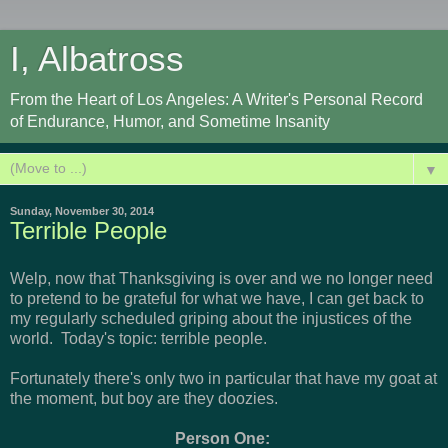
I, Albatross
From the Heart of Los Angeles: A Writer's Personal Record
of Endurance, Humor, and Sometime Insanity
▼
Sunday, November 30, 2014
Terrible People
Welp, now that Thanksgiving is over and we no longer need
to pretend to be grateful for what we have, I can get back to
my regularly scheduled griping about the injustices of the
world. Today's topic: terrible people.
Fortunately there's only two in particular that have my goat at
the moment, but boy are they doozies.
Person One: