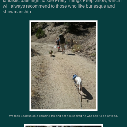
fantastic date night to see Pretty Things Peep Show, which I
will always recommend to those who like burlesque and
showmanship.
We took Seamus on a camping trip and got him so tired he was able to go off-lead.