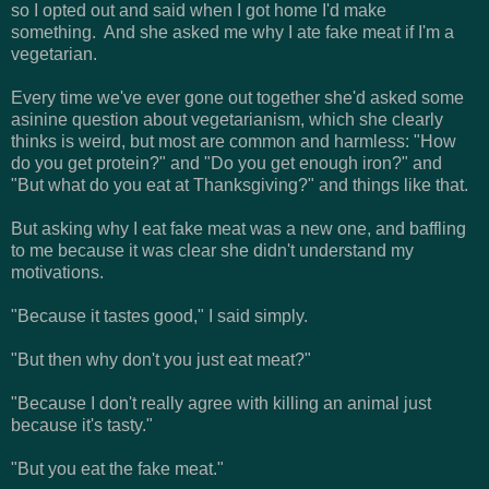
so I opted out and said when I got home I'd make
something. And she asked me why I ate fake meat if I'm a
vegetarian.
Every time we've ever gone out together she'd asked some
asinine question about vegetarianism, which she clearly
thinks is weird, but most are common and harmless: "How
do you get protein?" and "Do you get enough iron?" and
"But what do you eat at Thanksgiving?" and things like that.
But asking why I eat fake meat was a new one, and baffling
to me because it was clear she didn't understand my
motivations.
"Because it tastes good," I said simply.
"But then why don't you just eat meat?"
"Because I don't really agree with killing an animal just
because it's tasty."
"But you eat the fake meat."