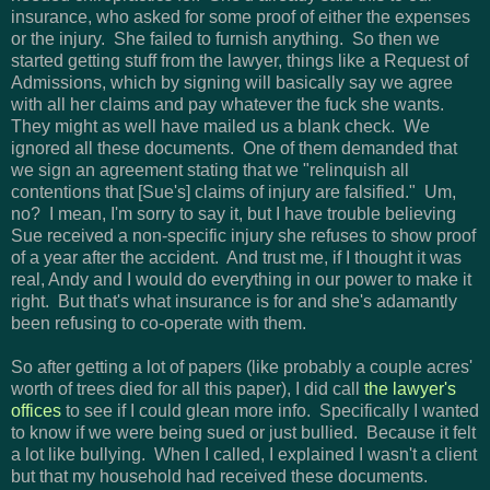
insurance, who asked for some proof of either the expenses
or the injury. She failed to furnish anything. So then we
started getting stuff from the lawyer, things like a Request of
Admissions, which by signing will basically say we agree
with all her claims and pay whatever the fuck she wants.
They might as well have mailed us a blank check. We
ignored all these documents. One of them demanded that
we sign an agreement stating that we "relinquish all
contentions that [Sue's] claims of injury are falsified." Um,
no? I mean, I'm sorry to say it, but I have trouble believing
Sue received a non-specific injury she refuses to show proof
of a year after the accident. And trust me, if I thought it was
real, Andy and I would do everything in our power to make it
right. But that's what insurance is for and she's adamantly
been refusing to co-operate with them.
So after getting a lot of papers (like probably a couple acres'
worth of trees died for all this paper), I did call
the lawyer's
offices
to see if I could glean more info. Specifically I wanted
to know if we were being sued or just bullied. Because it felt
a lot like bullying. When I called, I explained I wasn't a client
but that my household had received these documents.