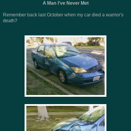
A Man I've Never Met
Remember back last October when my car died a warrior's
death?