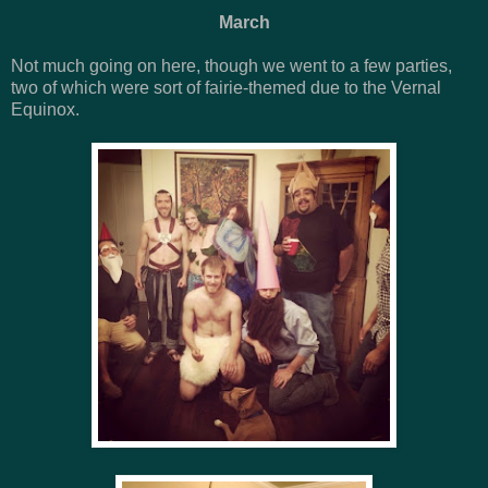
March
Not much going on here, though we went to a few parties,
two of which were sort of fairie-themed due to the Vernal
Equinox.