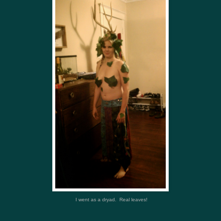
I went as a dryad. Real leaves!