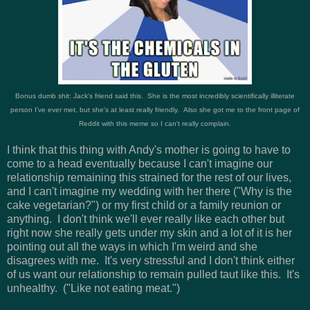
Bonus dumb shit: Jack's friend said this. She is the most incredibly scientifically illiterate
person I've ever met, but she's at least really friendly. Also she got me to the front page of
Reddit with this meme so I can't really complain.
I think that this thing with Andy's mother is going to have to
come to a head eventually because I can't imagine our
relationship remaining this strained for the rest of our lives,
and I can't imagine my wedding with her there ("Why is the
cake vegetarian?") or my first child or a family reunion or
anything. I don't think we'll ever really like each other but
right now she really gets under my skin and a lot of it is her
pointing out all the ways in which I'm weird and she
disagrees with me. It's very stressful and I don't think either
of us want our relationship to remain pulled taut like this. It's
unhealthy. ("Like not eating meat.")