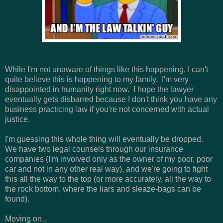
While I'm not unaware of things like this happening, I can't
quite believe this is happening to my family. I'm very
disappointed in humanity right now. I hope the lawyer
eventually gets disbarred because I don't think you have any
business practicing law if you're not concerned with actual
justice.
I'm guessing this whole thing will eventually be dropped.
We have two legal counsels through our insurance
companies (I'm involved only as the owner of my poor, poor
car and not in any other real way), and we're going to fight
this all the way to the top (or more accurately, all the way to
the rock bottom, where the liars and sleaze-bags can be
found).
Moving on...