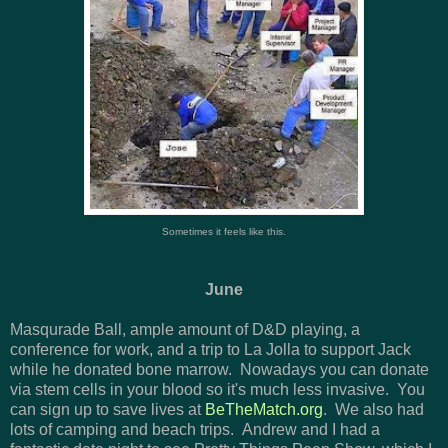
Sometimes it feels like this.
June
Masqurade Ball, ample amount of D&D playing, a
conference for work, and a trip to La Jolla to support Jack
while he donated bone marrow. Nowadays you can donate
via stem cells in your blood so it's much less invasive. You
can sign up to save lives at
BeTheMatch.org
. We also had
lots of camping and beach trips. Andrew and I had a