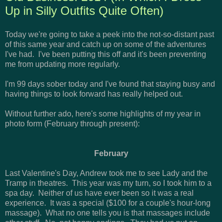
Up in Silly Outfits Quite Often)
Today we're going to take a peek into the not-so-distant past
of this same year and catch up on some of the adventures
I've had. I've been putting this off and it's been preventing
me from updating more regularly.
I'm 99 days sober today and I've found that staying busy and
having things to look forward has really helped out.
Without further ado, here's some highlights of my year in
photo form (February through present):
February
Last Valentine's Day, Andrew took me to see Lady and the
Tramp in theatres. This year was my turn, so I took him to a
spa day. Neither of us have ever been so it was a real
experience. It was a special ($100 for a couple's hour-long
massage). What no one tells you is that massages include