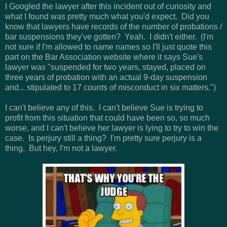
I Googled the lawyer after this incident out of curiosity and
what I found was pretty much what you'd expect. Did you
know that lawyers have records of the number of probations /
bar suspensions they've gotten? Yeah. I didn't either. (I'm
not sure if I'm allowed to name names so I'll just quote this
part on the Bar Association website where it says Sue's
lawyer was "suspended for two years, stayed, placed on
three years of probation with an actual 9-day suspension
and... stipulated to 17 counts of misconduct in six matters.")
I can't believe any of this. I can't believe Sue is trying to
profit from this situation that could have been so, so much
worse, and I can't believe her lawyer is lying to try to win the
case. Is perjury still a thing? I'm pretty sure perjury is a
thing. But hey, I'm not a lawyer.