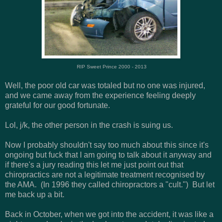
RIP Sweet Prince 2000 - 2013
Well, the poor old car was totaled but no one was injured,
and we came away from the experience feeling deeply
grateful for our good fortunate.
Lol, j/k, the other person in the crash is suing us.
Now I probably shouldn't say too much about this since it's
ongoing but fuck that I am going to talk about it anyway and
if there's a jury reading this let me just point out that
chiropractics are not a legitimate treatment recognised by
the AMA. (In 1996 they called chiropractors a "cult.") But let
me back up a bit.
Back in October, when we got into the accident, it was like a