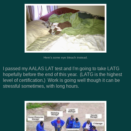
Here's some eye bleach instead.
I passed my AALAS LAT test and I'm going to take LATG
hopefully before the end of this year. (LATG is the highest
level of certification.) Work is going well though it can be
stressful sometimes, with long hours.