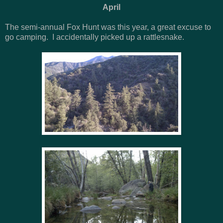
April
The semi-annual Fox Hunt was this year, a great excuse to
go camping. I accidentally picked up a rattlesnake.