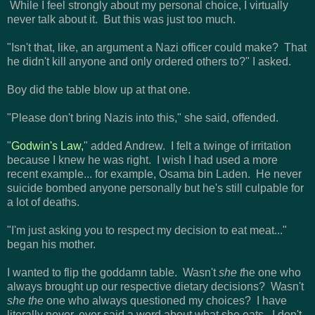
While I feel strongly about my personal choice, I virtually
never talk about it. But this was just too much.
"Isn't that, like, an argument a Nazi officer could make? That
he didn't kill anyone and only ordered others to?" I asked.
Boy did the table blow up at that one.
"Please don't bring Nazis into this," she said, offended.
"
Godwin's Law,
" added Andrew. I felt a twinge of irritation
because I knew he was right. I wish I had used a more
recent example... for example, Osama bin Laden. He never
suicide bombed anyone personally but he's still culpable for
a lot of deaths.
"I'm just asking you to respect my decision to eat meat..."
began his mother.
I wanted to flip the goddamn table. Wasn't
she t
he one who
always brought up our respective dietary decisions? Wasn't
she the
one who always questioned my choices? I have
literally never, ever said a word about what she eats. I don't