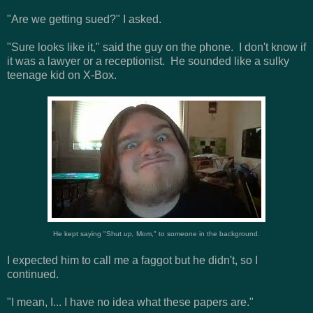
"Are we getting sued?" I asked.
"Sure looks like it," said the guy on the phone. I don't know if
it was a lawyer or a receptionist. He sounded like a sulky
teenage kid on X-Box.
He kept saying "Shut
up,
Mom," to someone in the background.
I expected him to call me a faggot but he didn't, so I
continued.
"I mean, I... I have no idea what these papers are."