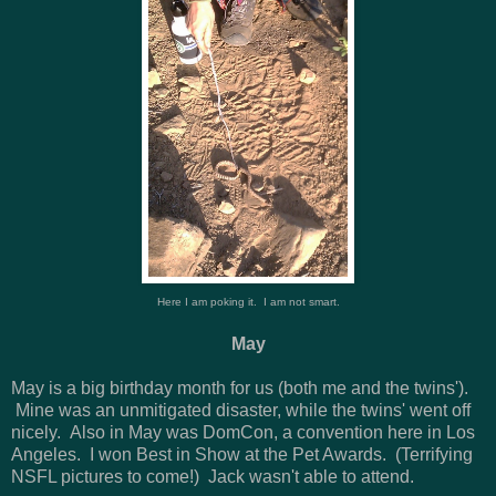
Here I am poking it. I am not smart.
May
May is a big birthday month for us (both me and the twins').
Mine was an unmitigated disaster, while the twins' went off
nicely. Also in May was DomCon, a convention here in Los
Angeles. I won Best in Show at the Pet Awards. (Terrifying
NSFL pictures to come!) Jack wasn't able to attend.