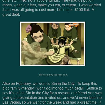
other stuff. No, not happy endings. They had us put on
robes, wash our feet, make you tea, et cetera. I was worried
that it was all going to cost more, but nope. $100 flat. A
great deal.
I did not enjoy the foot part.
Also on February, we went to Sin in the City. To keep this
blog family-friendly I won't go into too much detail. Suffice to
say it's called Sin in the City for a reason; our friend Ann was
giving a presentation and invited us, and we'd never been to
Las Vegas, so we went for the week and had a great time. It