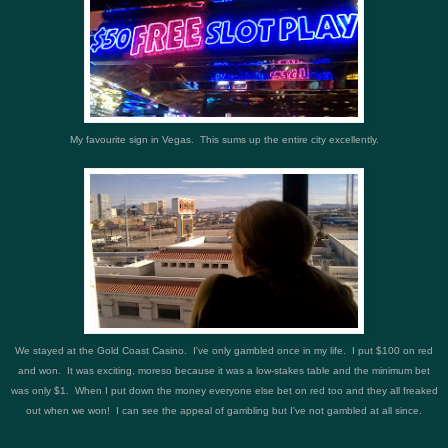
My favourite sign in Vegas. This sums up the entire city excellently.
We stayed at the Gold Coast Casino. I've only gambled once in my life. I put $100 on red
and won. It was exciting, moreso because it was a low-stakes table and the minimum bet
was only $1. When I put down the money everyone else bet on red too and they all freaked
out when we won! I can see the appeal of gambling but I've not gambled at all since.