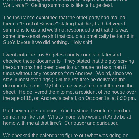
Wait,
what
? Getting summons is like, a huge deal.
The insurance explained that the other party had mailed
them a "Proof of Service" stating that they had delivered
summons to us and we'd not responded and that this was
some time-sensitive shit that could automatically be found in
Sue's favour if we did nothing. Holy shit!
I went onto the Los Angeles county court site later and
checked these documents. They stated that the guy serving
the summons had been over to our house no less than 8
times without any response from Andrew. (Weird, since we
stay in most evenings.) On the 8th time he delivered the
documents to me. My full name was written out there on the
sheet. He delivered them to me, a resident of the house over
the age of 18, on Andrew's behalf, on October 1st at 8:30 pm.
But I never got summons. And trust me, I would remember
something like that. What's more, why wouldn't Andy be at
home with me at that time? Curiouser and curiouser.
We checked the calendar to figure out what was going on