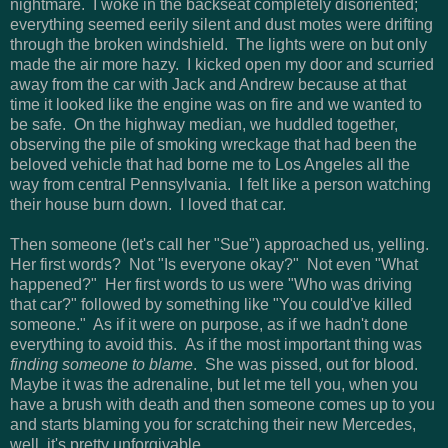
nightmare. I woke in the backseat completely disoriented;
everything seemed eerily silent and dust motes were drifting
through the broken windshield. The lights were on but only
made the air more hazy. I kicked open my door and scurried
away from the car with Jack and Andrew because at that
time it looked like the engine was on fire and we wanted to
be safe. On the highway median, we huddled together,
observing the pile of smoking wreckage that had been the
beloved vehicle that had borne me to Los Angeles all the
way from central Pennsylvania. I felt like a person watching
their house burn down. I loved that car.
Then someone (let's call her "Sue") approached us, yelling.
Her first words? Not "Is everyone okay?" Not even "What
happened?" Her first words to us were "Who was driving
that car?" followed by something like "You could've killed
someone." As if it were on purpose, as if we hadn't done
everything to avoid this. As if the most important thing was
finding someone to blame
. She was pissed, out for blood.
Maybe it was the adrenaline, but let me tell you, when you
have a brush with death and then someone comes up to you
and starts blaming you for scratching their new Mercedes,
well, it's pretty unforgivable.