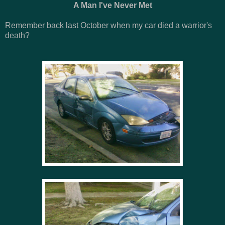
A Man I've Never Met
Remember back last October when my car died a warrior's
death?