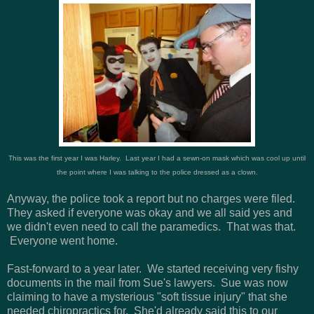
This was the first year I was Harley. Last year I had a sewn-on mask which was cool up until
the point where I was talking to the police dressed as a clown.
Anyway, the police took a report but no charges were filed.
They asked if everyone was okay and we all said yes and
we didn't even need to call the paramedics. That was that.
Everyone went home.
Fast-forward to a year later. We started receiving very fishy
documents in the mail from Sue's lawyers. Sue was now
claiming to have a mysterious "soft tissue injury" that she
needed chiropractics for. She'd already said this to our