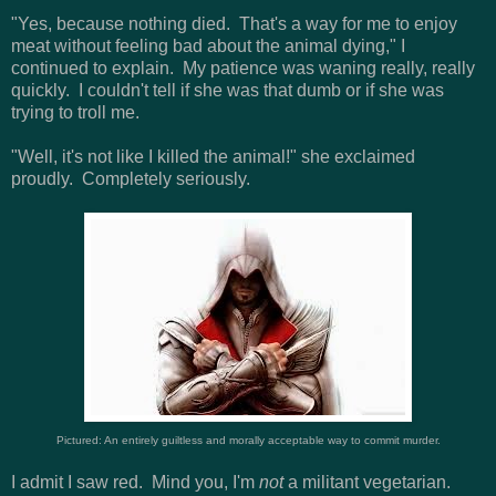
"Yes, because nothing died. That's a way for me to enjoy
meat without feeling bad about the animal dying," I
continued to explain. My patience was waning really, really
quickly. I couldn't tell if she was that dumb or if she was
trying to troll me.
"Well, it's not like I killed the animal!" she exclaimed
proudly. Completely seriously.
Pictured: An entirely guiltless and morally acceptable way to commit murder.
I admit I saw red. Mind you, I'm
not
a militant vegetarian.