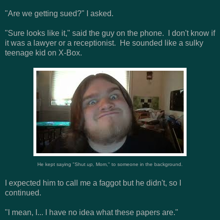
"Are we getting sued?" I asked.
"Sure looks like it," said the guy on the phone. I don't know if
it was a lawyer or a receptionist. He sounded like a sulky
teenage kid on X-Box.
He kept saying "Shut
up,
Mom," to someone in the background.
I expected him to call me a faggot but he didn't, so I
continued.
"I mean, I... I have no idea what these papers are."