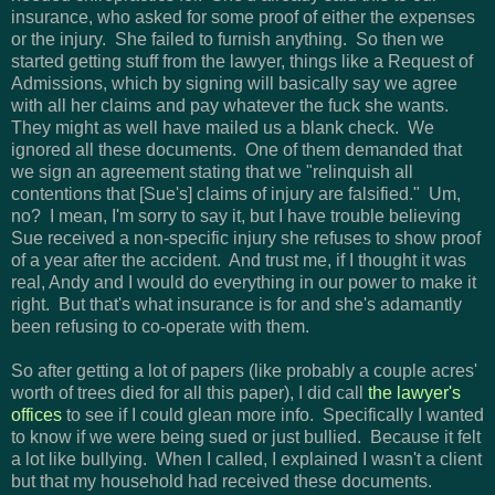
insurance, who asked for some proof of either the expenses
or the injury. She failed to furnish anything. So then we
started getting stuff from the lawyer, things like a Request of
Admissions, which by signing will basically say we agree
with all her claims and pay whatever the fuck she wants.
They might as well have mailed us a blank check. We
ignored all these documents. One of them demanded that
we sign an agreement stating that we "relinquish all
contentions that [Sue's] claims of injury are falsified." Um,
no? I mean, I'm sorry to say it, but I have trouble believing
Sue received a non-specific injury she refuses to show proof
of a year after the accident. And trust me, if I thought it was
real, Andy and I would do everything in our power to make it
right. But that's what insurance is for and she's adamantly
been refusing to co-operate with them.
So after getting a lot of papers (like probably a couple acres'
worth of trees died for all this paper), I did call
the lawyer's
offices
to see if I could glean more info. Specifically I wanted
to know if we were being sued or just bullied. Because it felt
a lot like bullying. When I called, I explained I wasn't a client
but that my household had received these documents.