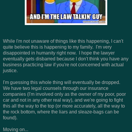
While I'm not unaware of things like this happening, I can't
quite believe this is happening to my family. I'm very
disappointed in humanity right now. I hope the lawyer
eventually gets disbarred because I don't think you have any
business practicing law if you're not concerned with actual
justice.
I'm guessing this whole thing will eventually be dropped.
We have two legal counsels through our insurance
companies (I'm involved only as the owner of my poor, poor
car and not in any other real way), and we're going to fight
this all the way to the top (or more accurately, all the way to
the rock bottom, where the liars and sleaze-bags can be
found).
Moving on...