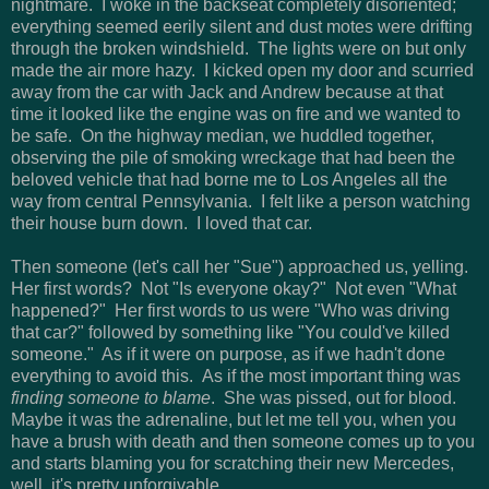
nightmare. I woke in the backseat completely disoriented;
everything seemed eerily silent and dust motes were drifting
through the broken windshield. The lights were on but only
made the air more hazy. I kicked open my door and scurried
away from the car with Jack and Andrew because at that
time it looked like the engine was on fire and we wanted to
be safe. On the highway median, we huddled together,
observing the pile of smoking wreckage that had been the
beloved vehicle that had borne me to Los Angeles all the
way from central Pennsylvania. I felt like a person watching
their house burn down. I loved that car.
Then someone (let's call her "Sue") approached us, yelling.
Her first words? Not "Is everyone okay?" Not even "What
happened?" Her first words to us were "Who was driving
that car?" followed by something like "You could've killed
someone." As if it were on purpose, as if we hadn't done
everything to avoid this. As if the most important thing was
finding someone to blame
. She was pissed, out for blood.
Maybe it was the adrenaline, but let me tell you, when you
have a brush with death and then someone comes up to you
and starts blaming you for scratching their new Mercedes,
well, it's pretty unforgivable.