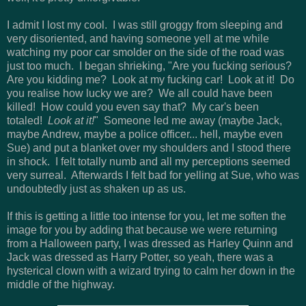
I admit I lost my cool. I was still groggy from sleeping and
very disoriented, and having someone yell at me while
watching my poor car smolder on the side of the road was
just too much. I began shrieking, "Are you fucking serious?
Are you kidding me? Look at my fucking car! Look at it! Do
you realise how lucky we are? We all could have been
killed! How could you even say that? My car's been
totaled!
Look at it!
" Someone led me away (maybe Jack,
maybe Andrew, maybe a police officer... hell, maybe even
Sue) and put a blanket over my shoulders and I stood there
in shock. I felt totally numb and all my perceptions seemed
very surreal. Afterwards I felt bad for yelling at Sue, who was
undoubtedly just as shaken up as us.
If this is getting a little too intense for you, let me soften the
image for you by adding that because we were returning
from a Halloween party, I was dressed as Harley Quinn and
Jack was dressed as Harry Potter, so yeah, there was a
hysterical clown with a wizard trying to calm her down in the
middle of the highway.