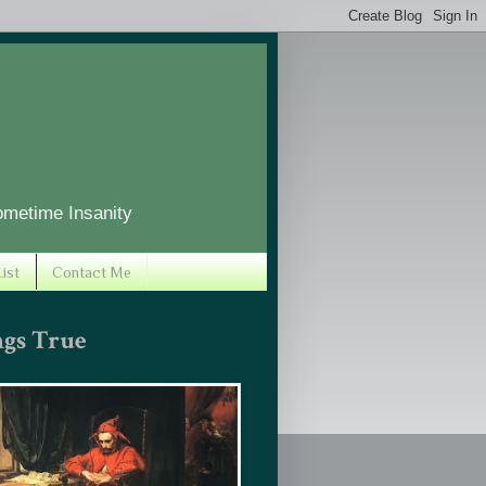
ometime Insanity
ist
Contact Me
ngs True