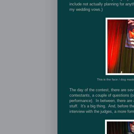
include not actually planning for any
my wedding vows.)
This is the face / dog mask
The day of the contest, there are sev
contestants, a couple of questions (o
performance). In between, there are 
stuff. It's a big thing. And, before t
interview with the judges, a more for