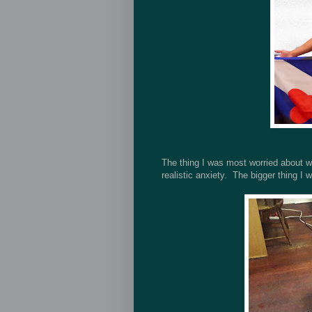
The thing I was most worried about wa
realistic anxiety. The bigger thing I 