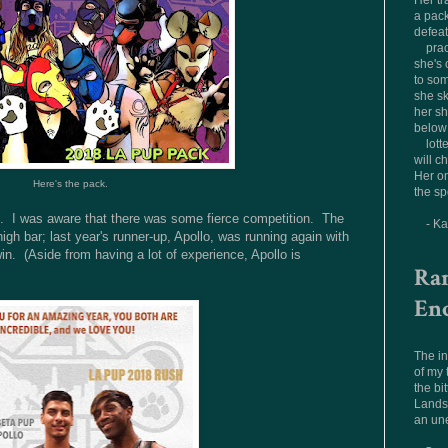
Her tr
a pac
defea
prac
she's 
to som
she sk
her sh
below 
lott
will c
Her on
Here's the pack.
the sp
ng. I was aware that there was some fierce competition. The
- K
high bar; last year's runner-up, Apollo, was running again with
in. (Aside from having a lot of experience, Apollo is
Ra
En
The in
of my
the bit
Landsc
an un