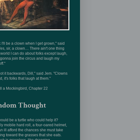
nk I'll be a clown when I get grown," said
Yes, sir, a clown.... There ain't one thing
s world I can do about folks except laugh,
 gonna join the circus and laugh my
ff."
ot it backwards, Dill," said Jem. "Clowns
d, it's folks that laugh at them."
ill a Mockingbird, Chapter 22
ndom Thought
uld be a turtle who could help it?
ly mobile hard roll, a four-oared helmet,
n ill afford the chances she must take
ing toward the grasses that she eats.