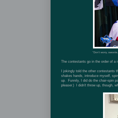
"Don't worry, sweetie
The contestants go in the order of a
I jokingly told the other contestants 
shakes hands, introduce myself, spin 
up. Funnily, I did do the chair-spin pa
pleaser.) I didn't throw up, though,