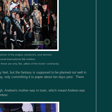
 photo of the judges, producers, and winners.
veral international title holders.
hese are only, like, pillars of the fuckin' community.
y feet, but the fantasy is supposed to be planned out well in
ay, only committing it to paper about ten days prior. There
ugh, Andrew's mother was in town, which meant Andrew was
ontest.