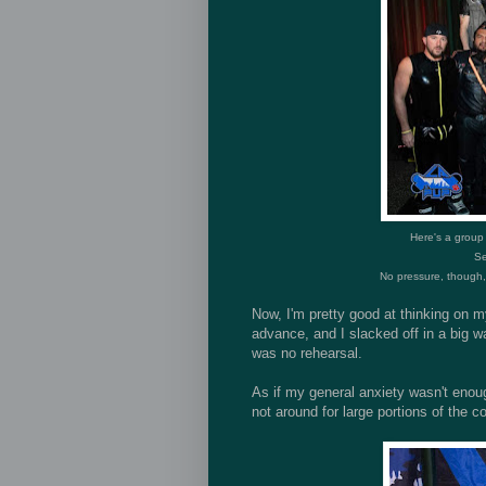
Here's a group
Se
No pressure, though, t
Now, I'm pretty good at thinking on m
advance, and I slacked off in a big w
was no rehearsal.
As if my general anxiety wasn't eno
not around for large portions of the c