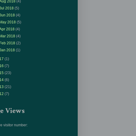
Aug 2018
(4)
Jul 2018
(5)
Jun 2018
(4)
May 2018
(5)
Apr 2018
(4)
Mar 2018
(4)
Feb 2018
(2)
Jan 2018
(1)
17
(1)
16
(7)
15
(23)
14
(6)
13
(21)
12
(7)
ge Views
e visitor number: