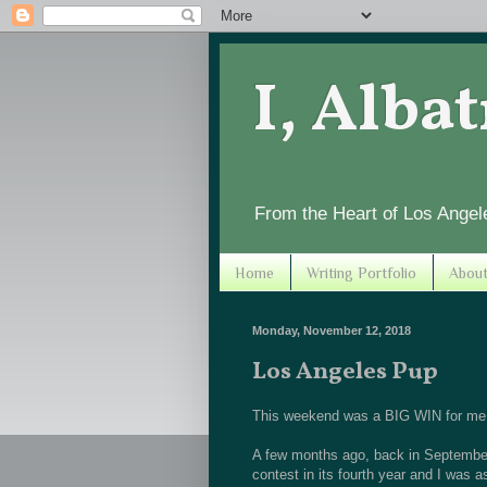
I, Alba
From the Heart of Los Angel
Home
Writing Portfolio
Abou
Monday, November 12, 2018
Los Angeles Pup
This weekend was a BIG WIN for me! 
A few months ago, back in September,
contest in its fourth year and I was 