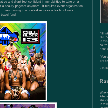
tive and didn't feel confident in my abilities to take on a
just a beauty pageant anymore. It requires event organization,
Even running in a contest requires a fair bit of work,
 travel fund.
"I thi
Dill. "
in thi
so I'm
head o
"You g
are sa
- To K
Ra
Who wo
A bare
she ca
in row