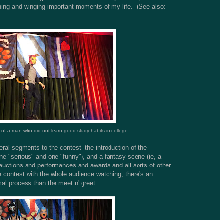
thing and winging important moments of my life. (See also:
 of a man who did not learn good study habits in college.
eral segments to the contest: the introduction of the
ne "serious" and one "funny"), and a fantasy scene (ie, a
auctions and performances and awards and all sorts of other
he contest with the whole audience watching, there's an
mal process than the meet n' greet.