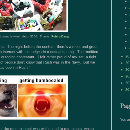
►
►
►
►
►
►
 alone is worth about $500. Thanks,
RubberDawg
!
►
rts. The night before the contest, there's a meet and greet,
►
 interact with the judges in a casual setting. The tradition
►
20
 outgoing contestant. I felt rather proud of my set, a tight
ot of people don't know that Rush was in the Navy. But we
►
20
has been in Rush."
►
20
►
20
►
20
►
20
Pa
You ar
e of the meet n' greet was well-suited to my talents, which