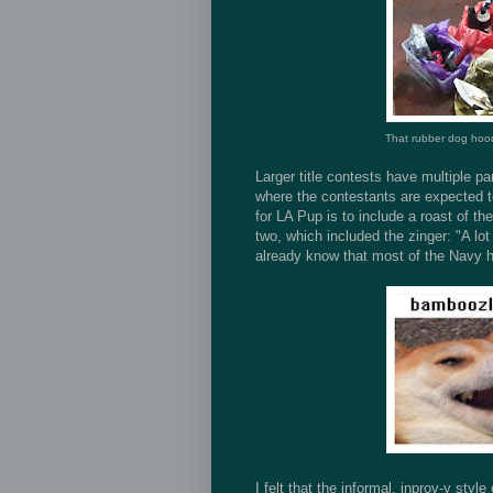
That rubber dog hood
Larger title contests have multiple pa
where the contestants are expected to
for LA Pup is to include a roast of the
two, which included the zinger: "A l
already know that most of the Navy 
I felt that the informal, inprov-y styl