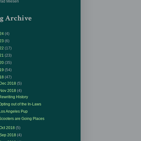
rad Miesen
g Archive
24
(4)
23
(6)
22
(17)
21
(23)
20
(35)
19
(54)
18
(47)
Dec 2018
(5)
Nov 2018
(4)
Rewriting History
Opting out of the In-Laws
Los Angeles Pup
Scooters are Going Places
Oct 2018
(5)
Sep 2018
(4)