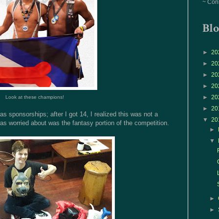
~ Con
Blo
►
20
►
20
►
20
►
20
►
20
Look at these champions!
►
20
s sponsorships; after I got 14, I realized this was not a
▼
20
was worried about was the fantasy portion of the competition.
►
▼
►
►