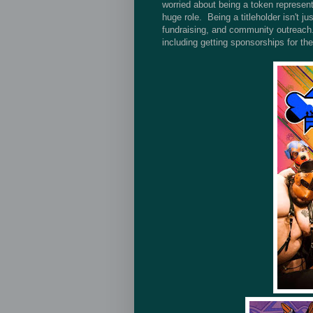
worried about being a token representa
huge role. Being a titleholder isn't 
fundraising, and community outreach. 
including getting sponsorships for the