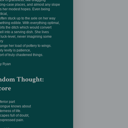
ack is graceless, like dragging
king-case places, and almost any slope
ts her modest hopes. Even being
tical,
often stuck up to the axle on her way
ething edible. With everything optimal,
irts the ditch which would convert
ell into a serving dish. She lives
luck-level, never imagining some
ery
hange her load of pottery to wings.
ly levity is patience,
ort of truly chastened things.
ay Ryan
ndom Thought:
core
ferior part
 tongue knows about
terness of life.
apes full of doubt,
expressed pain.