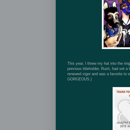
This year, I threw my hat into the ri
previous titleholder, Rush, had set a 
renewed vigor and was a favorite to w
GORGEOUS.)