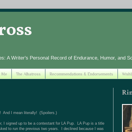
tross
es: A Writer's Personal Record of Endurance, Humor, and S
t Me
The Albatross
Recommendations & Endorsements
WishL
Ri
And I mean literally! (Spoilers.)
 I signed up to be a contestant for LA Pup. LA Pup is a title
asked to run the previous two years. I declined because I was