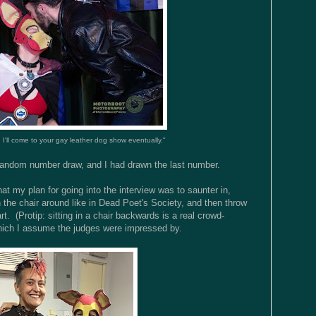
, I'll come to your gay leather dog show eventually."
 random number draw, and I had drawn the last number.
that my plan for going into the interview was to saunter in,
the chair around like in Dead Poet's Society, and then throw
rt. (Protip: sitting in a chair backwards is a real crowd-
 which I assume the judges were impressed by.