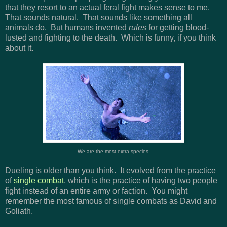
that they resort to an actual feral fight makes sense to me.
That sounds natural. That sounds like something all
animals do. But humans invented
rules
for getting blood-
lusted and fighting to the death. Which is funny, if you think
about it.
We are the most extra species.
Dueling is older than you think. It evolved from the practice
of
single combat
, which is the practice of having two people
fight instead of an entire army or faction. You might
remember the most famous of single combats as David and
Goliath.