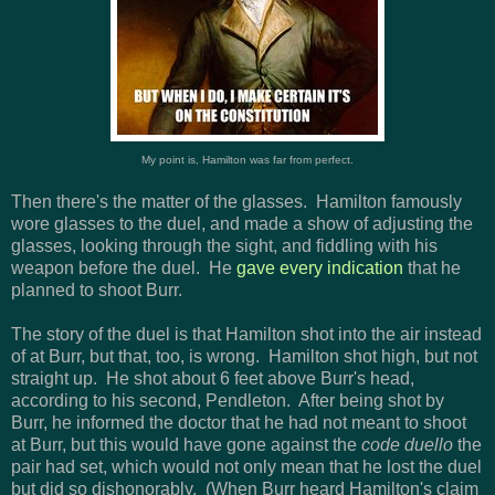
My point is, Hamilton was far from perfect.
Then there's the matter of the glasses. Hamilton famously
wore glasses to the duel, and made a show of adjusting the
glasses, looking through the sight, and fiddling with his
weapon before the duel. He
gave every indication
that he
planned to shoot Burr.
The story of the duel is that Hamilton shot into the air instead
of at Burr, but that, too, is wrong. Hamilton shot high, but not
straight up. He shot about 6 feet above Burr's head,
according to his second, Pendleton. After being shot by
Burr, he informed the doctor that he had not meant to shoot
at Burr, but this would have gone against the
code duello
the
pair had set, which would not only mean that he lost the duel
but did so dishonorably. (When Burr heard Hamilton's claim