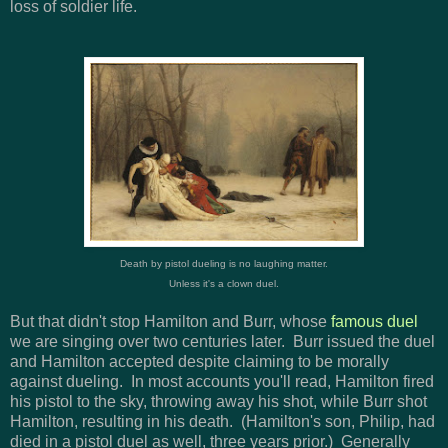
loss of soldier life.
Death by pistol dueling is no laughing matter.
Unless it's a clown duel.
But that didn't stop Hamilton and Burr, whose
famous duel
we are singing over two centuries later. Burr issued the duel
and Hamilton accepted despite claiming to be morally
against dueling. In most accounts you'll read, Hamilton fired
his pistol to the sky, throwing away his shot, while Burr shot
Hamilton, resulting in his death. (Hamilton's son, Philip, had
died in a pistol duel as well, three years prior.) Generally