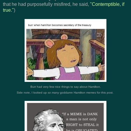
that he had purposefully misfired, he said,
"
Contemptible, if
true."
)
Burr had very few nice things to say about Hamilton.
Side note, I looked up
so many
goddamn Hamilton memes for this post.