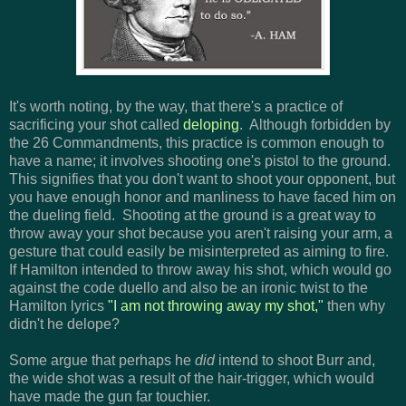
It's worth noting, by the way, that there's a practice of
sacrificing your shot called
deloping
. Although forbidden by
the 26 Commandments, this practice is common enough to
have a name; it involves shooting one's pistol to the ground.
This signifies that you don't want to shoot your opponent, but
you have enough honor and manliness to have faced him on
the dueling field. Shooting at the ground is a great way to
throw away your shot because you aren't raising your arm, a
gesture that could easily be misinterpreted as aiming to fire.
If Hamilton intended to throw away his shot, which would go
against the code duello and also be an ironic twist to the
Hamilton lyrics
"I am not throwing away my shot,"
then why
didn't he delope?
Some argue that perhaps he
did
intend to shoot Burr and,
the wide shot was a result of the hair-trigger, which would
have made the gun far touchier.