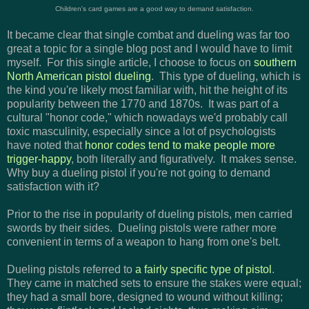
Children's card games are a good way to demand satisfaction.
It became clear that single combat and dueling was far too
great a topic for a single blog post and I would have to limit
myself. For this single article, I choose to focus on
southern
North American pistol dueling
. This type of dueling, which is
the kind you're likely most familiar with, hit the height of its
popularity between the 1770 and 1870s. It was part of a
cultural "honor code," which nowadays we'd probably call
toxic masculinity, especially since a lot of psychologists
have noted that
honor codes tend to make people more
trigger-happy
, both literally and figuratively. It makes sense.
Why buy a dueling pistol if you're not going to demand
satisfaction with it?
Prior to the rise in popularity of dueling pistols, men carried
swords by their sides. Dueling pistols were rather more
convenient in terms of a weapon to hang from one's belt.
Dueling pistols referred to
a fairly specific type of pistol
.
They came in matched sets to ensure the stakes were equal;
they had a small bore, designed to wound without killing;