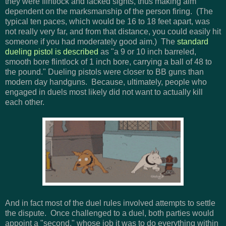
they were flintlock and lacked sights, thus making aim
dependent on the marksmanship of the person firing. (The
typical ten paces, which would be 16 to 18 feet apart, was
not really very far, and from that distance, you could easily hit
someone if you had moderately good aim.) The
standard
dueling pistol is described
as "a 9 or 10 inch barreled,
smooth bore flintlock of 1 inch bore, carrying a ball of 48 to
the pound." Dueling pistols were closer to BB guns than
modern day handguns. Because, ultimately, people who
engaged in duels most likely did not want to actually kill
each other.
And in fact most of the duel rules involved attempts to settle
the dispute. Once challenged to a duel, both parties would
appoint a "second," whose job it was to do everything within