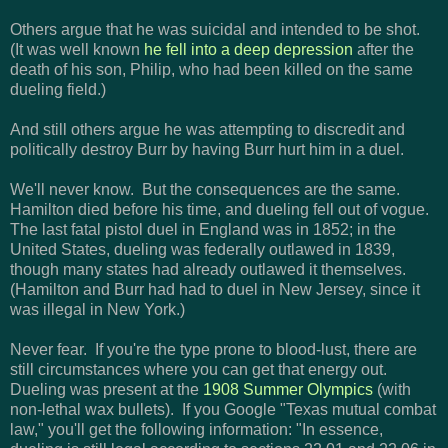
Others argue that he was suicidal and intended to be shot.
(It was well known
he fell into a deep depression
after the
death of his son, Philip, who had been killed on the same
dueling field.)
And still others argue he was attempting to discredit and
politically destroy Burr by having Burr hurt him in a duel.
We'll never know. But the consequences are the same.
Hamilton died before his time, and dueling fell out of vogue.
The last fatal pistol duel in England was in 1852; in the
United States, dueling was federally outlawed in 1839,
though many states had already outlawed it themselves.
(Hamilton and Burr had had to duel in New Jersey, since it
was illegal in New York.)
Never fear. If you're the type prone to blood-lust, there are
still circumstances where you can get that energy out.
Dueling was present at the
1908 Summer Olympics
(with
non-lethal wax bullets). If you Google "Texas mutual combat
law," you'll get the following information: "
In essence,