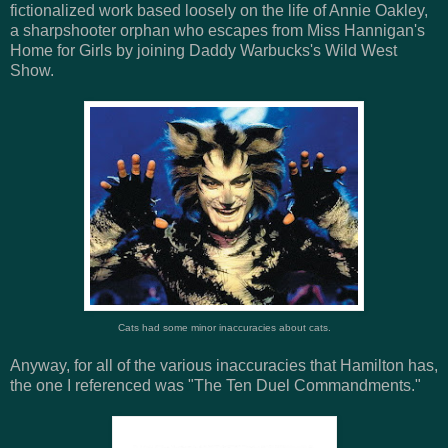
fictionalized work based loosely on the life of Annie Oakley,
a sharpshooter orphan who escapes from Miss Hannigan's
Home for Girls by joining Daddy Warbucks's Wild West
Show.
Cats had some minor inaccuracies about cats.
Anyway, for all of the various inaccuracies that Hamilton has,
the one I referenced was "The Ten Duel Commandments."