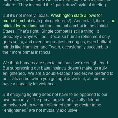
culture. They invented the "quick-draw" style of dueling.
But it's not merely Texas.
Washington state allows for
mutual combat
(with police referees!). And in fact, there is
no
official federal law
that bans mutual combat in the United
States. That's right. Single combat is still a thing. It
probably always will be. Because human refinement only
goes so far, and even the greatest among us, even brilliant
minds like Hamilton and Twain, occasionally succumb to
their more primal instincts.
We think humans are special because we're enlightened.
But suppressing our base instincts doesn't make us truly
enlightened. We are a double-faced species; we pretend to
be civilized but when you get right down to it, all humans
have a capacity for violence.
But e
njoying fighting does not have to be opposed to our
own humanity. The primal urge to physically defend
ourselves when we are offended and the desire to be
"enlightened" are not mutually exclusive.