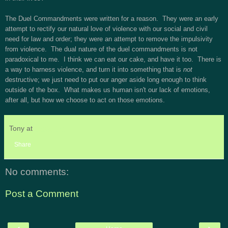
The Duel Commandments were written for a reason. They were an early
attempt to rectify our natural love of violence with our social and civil
need for law and order; they were an attempt to remove the impulsivity
from violence. The dual nature of the duel commandments is not
paradoxical to me. I think we can eat our cake, and have it too. There is
a way to harness violence, and turn it into something that is
not
destructive; we just need to put our anger aside long enough to think
outside of the box. What makes us human isn't our lack of emotions,
after all, but how we choose to act on those emotions.
Tony
at
10:50 PM
Share
No comments:
Post a Comment