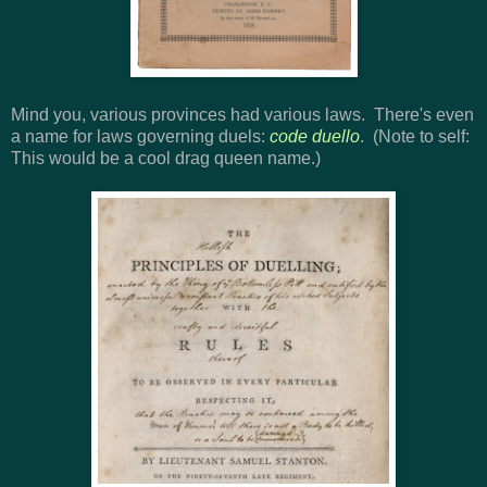
Mind you, various provinces had various laws. There's even
a name for laws governing duels:
code duello
. (Note to self:
This would be a cool drag queen name.)