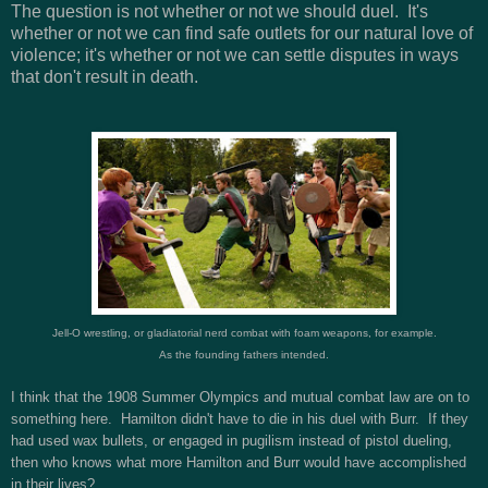
The question is not whether or not we should duel. It's
whether or not we can find safe outlets for our natural love of
violence; it's whether or not we can settle disputes in ways
that don't result in death.
Jell-O wrestling, or gladiatorial nerd combat with foam weapons, for example.
As the founding fathers intended.
I think that the 1908 Summer Olympics and mutual combat law are on to
something here. Hamilton didn't have to die in his duel with Burr. If they
had used wax bullets, or engaged in pugilism instead of pistol dueling,
then who knows what more Hamilton and Burr would have accomplished
in their lives?