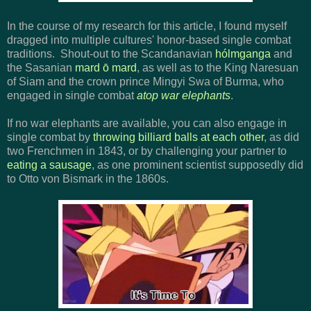
In the course of my research for this article, I found myself
dragged into multiple cultures' honor-based single combat
traditions. Shout-out to the Scandanavian
hólmganga
and
the Sasanian
mard ō mard
, as well as to the King Naresuan
of Siam and the crown prince Mingyi Swa of Burma, who
engaged in single combat
atop war elephants
.
If no war elephants are available, you can also engage in
single combat by
throwing billiard balls at each other
, as did
two Frenchmen in 1843, or by challenging your partner to
eating a sausage
, as one prominent scientist supposedly did
to Otto von Bismark in the 1860s.