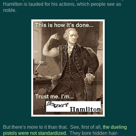
Hamilton is lauded for his actions, which people see as
noble.
But there's more to it than that. See, first of all,
the dueling
pistols were not standardized
. They bore hidden hair-