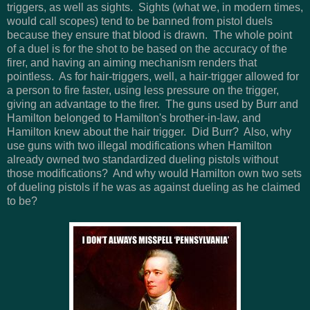
triggers, as well as sights. Sights (what we, in modern times,
would call scopes) tend to be banned from pistol duels
because they ensure that blood is drawn. The whole point
of a duel is for the shot to be based on the accuracy of the
firer, and having an aiming mechanism renders that
pointless. As for hair-triggers, well, a hair-trigger allowed for
a person to fire faster, using less pressure on the trigger,
giving an advantage to the firer. The guns used by Burr and
Hamilton belonged to Hamilton's brother-in-law, and
Hamilton knew about the hair trigger. Did Burr? Also, why
use guns with two illegal modifications when Hamilton
already owned two standardized dueling pistols without
those modifications? And why would Hamilton own two sets
of dueling pistols if he was as against dueling as he claimed
to be?