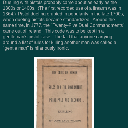
Dueling with pistols probably came about as early as the
1300s or 1400s. (The first recorded use of a firearm was in
1364.) Pistol dueling erupted in popularity in the late 1700s,
when dueling pistols became standardized. Around the
same time, in 1777, the "Twenty-Five Duel Commandments"
came out of Ireland. This code was to be kept in a
gentleman's pistol case. The fact that anyone carrying
around a list of rules for killing another man was called a
"gentle man" is hilariously ironic.