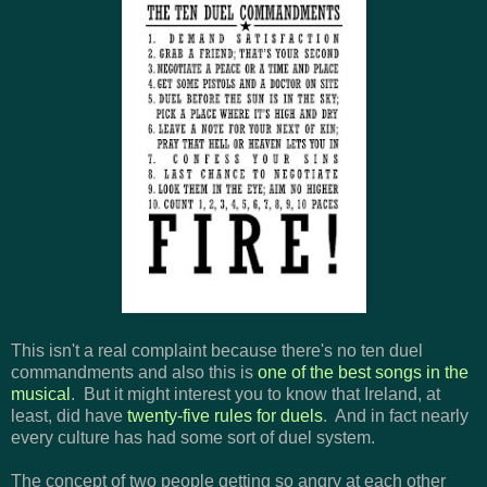
This isn't a real complaint because there's no ten duel
commandments and also this is
one of the best songs in the
musical
. But it might interest you to know that Ireland, at
least, did have
twenty-five rules for duels
. And in fact nearly
every culture has had some sort of duel system.
The concept of two people getting so angry at each other