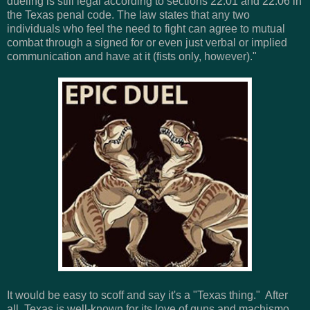
dueling is still legal according to sections 22.01 and 22.06 in
the Texas penal code. The law states that any two
individuals who feel the need to fight can agree to mutual
combat through a signed for or even just verbal or implied
communication and have at it (fists only, however)."
It would be easy to scoff and say it's a "Texas thing." After
all, Texas is well-known for its love of guns and machismo