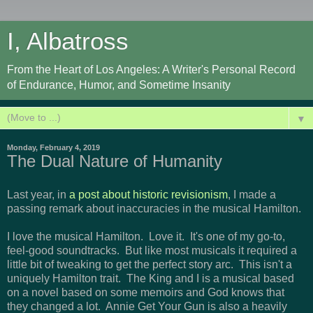
I, Albatross
From the Heart of Los Angeles: A Writer's Personal Record
of Endurance, Humor, and Sometime Insanity
▼
Monday, February 4, 2019
The Dual Nature of Humanity
Last year, in
a post about historic revisionism
, I made a
passing remark about inaccuracies in the musical Hamilton.
I love the musical Hamilton. Love it. It's one of my go-to,
feel-good soundtracks. But like most musicals it required a
little bit of tweaking to get the perfect story arc. This isn't a
uniquely Hamilton trait. The King and I is a musical based
on a novel based on some memoirs and God knows that
they changed a lot. Annie Get Your Gun is also a heavily