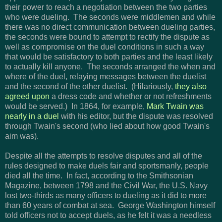
their power to reach a negotiation between the two parties
who were dueling. The seconds were middlemen and while
there was no direct communication between dueling parties,
the seconds were bound to attempt to rectify the dispute as
well as compromise on the duel conditions in such a way
that would be satisfactory to both parties and the least likely
to actually kill anyone. The seconds arranged the when and
where of the duel, relaying messages between the duelist
and the second of the other duelist. (Hilariously,
they also
agreed upon
a dress code and whether or not refreshments
would be served.) In 1864, for example,
Mark Twain was
nearly in a duel
with his editor, but the dispute was resolved
through Twain's second (who lied about how good Twain's
aim was).
Despite all the attempts to resolve disputes and all of the
rules designed to make duels fair and sportsmanly, people
died all the time. In fact,
according to the Smithsonian
Magazine, between 1798 and the Civil War, the U.S. Navy
lost two-thirds as many officers to dueling as it did to more
than 60 years of combat at sea. George Washington himself
told officers not to accept duels, as he felt it was a needless