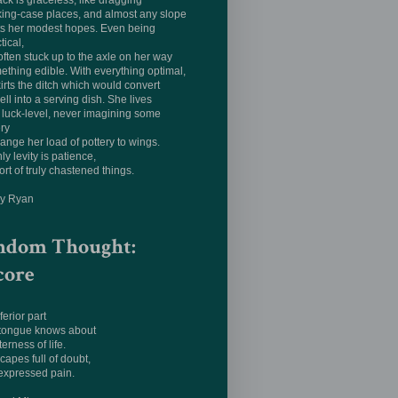
ack is graceless, like dragging
king-case places, and almost any slope
ts her modest hopes. Even being
tical,
often stuck up to the axle on her way
ething edible. With everything optimal,
irts the ditch which would convert
ell into a serving dish. She lives
luck-level, never imagining some
ery
hange her load of pottery to wings.
ly levity is patience,
ort of truly chastened things.
ay Ryan
ndom Thought:
core
ferior part
 tongue knows about
terness of life.
apes full of doubt,
expressed pain.