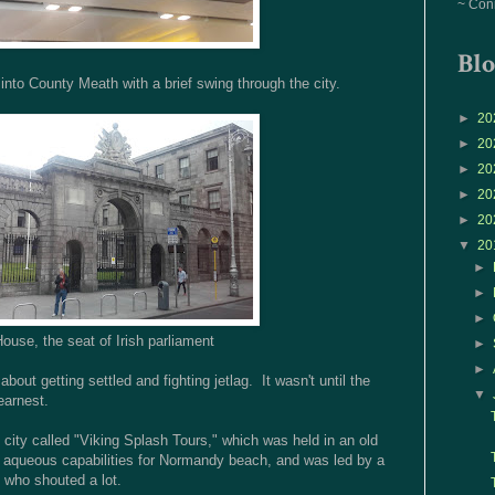
~ Con
Blo
 into County Meath with a brief swing through the city.
►
20
►
20
►
20
►
20
►
20
▼
20
►
►
►
House, the seat of Irish parliament
►
►
bout getting settled and fighting jetlag. It wasn't until the
▼
earnest.
 city called "Viking Splash Tours," which was held in an old
h aqueous capabilities for Normandy beach, and was led by a
 who shouted a lot.