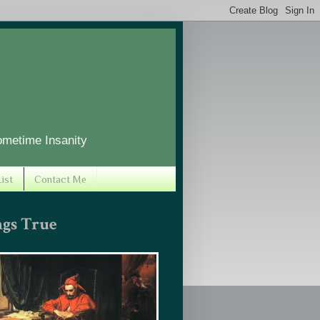
ometime Insanity
ist
Contact Me
ngs True