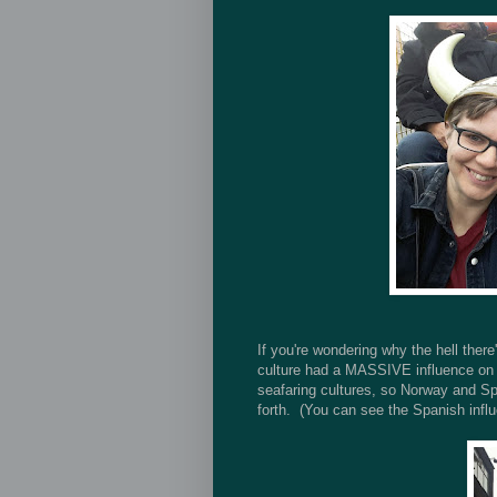
If you're wondering why the hell there
culture had a MASSIVE influence on Ir
seafaring cultures, so Norway and Sp
forth. (You can see the Spanish influ