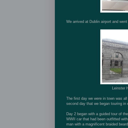
We arrived at Dublin airport and went
Leinster 
The first day we were in town was all a
second day that we began touring in 
Day 2 began with a guided tour of the
WWII car that had been outfitted wit
man with a magnificent braided beard