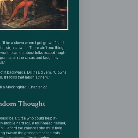
nk I'll be a clown when I get grown," said
Yes, sir, a clown.... There ain't one thing
s world I can do about folks except laugh,
 gonna join the circus and laugh my
ff."
ot it backwards, Dill," said Jem. "Clowns
d, it's folks that laugh at them."
ill a Mockingbird, Chapter 22
ndom Thought
uld be a turtle who could help it?
ly mobile hard roll, a four-oared helmet,
n ill afford the chances she must take
ing toward the grasses that she eats.