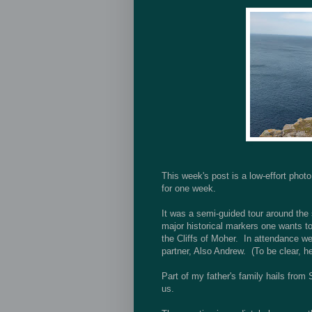
This week's post is a low-effort phot
for one week.
It was a semi-guided tour around the 
major historical markers one wants t
the Cliffs of Moher. In attendance 
partner, Also Andrew. (To be clear, he
Part of my father's family hails from 
us.