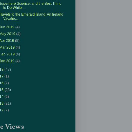
Superhero Science, and the Best Thing
to Do While ...
Travels to the Emerald Island! An Ireland
Vacatio...
Jun 2019
(4)
May 2019
(4)
Apr 2019
(5)
Mar 2019
(4)
Feb 2019
(4)
Jan 2019
(4)
18
(47)
17
(1)
16
(7)
15
(23)
14
(6)
13
(21)
12
(7)
ge Views