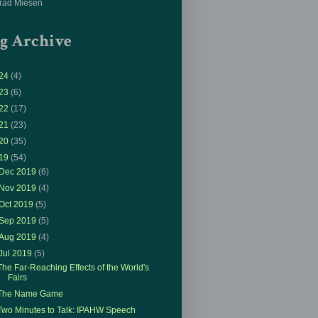
rad Miesen
g Archive
24
(4)
23
(6)
22
(17)
21
(23)
20
(35)
19
(54)
Dec 2019
(6)
Nov 2019
(4)
Oct 2019
(5)
Sep 2019
(5)
Aug 2019
(4)
Jul 2019
(5)
The Far-Reaching Effects of the World's
Fairs
The Name Game
Two Minutes to Talk: IPAHW Speech