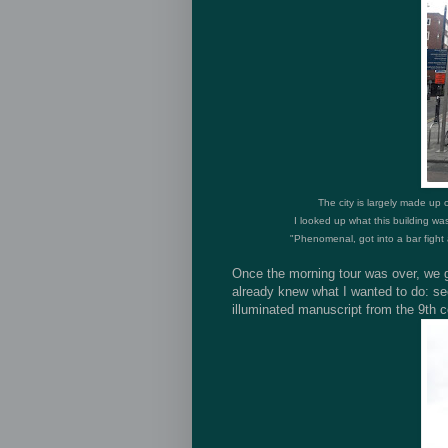
The city is largely made up 
I looked up what this building was
"
Phenomenal, got into a bar fight a
Once the morning tour was over, we go
already knew what I wanted to do: se
illuminated manuscript from the 9th c