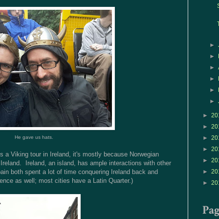
►
►
►
►
►
►
►
20
►
20
He gave us hats.
►
20
►
20
's a Viking tour in Ireland, it's mostly because Norwegian
►
20
eland. Ireland, an island, has ample interactions with other
ain both spent a lot of time conquering Ireland back and
►
20
ence as well; most cities have a Latin Quarter.)
►
20
Pa