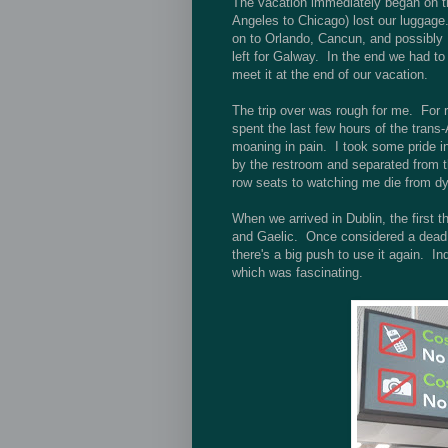
The vacation immediately began on the
Angeles to Chicago) lost our luggage.
on to Orlando, Cancun, and possibly D
left for Galway. In the end we had to 
meet it at the end of our vacation.
The trip over was rough for me. For re
spent the last few hours of the trans-
moaning in pain. I took some pride in
by the restroom and separated from th
row seats to watching me die from dy
When we arrived in Dublin, the first 
and Gaelic. Once considered a dead l
there's a big push to use it again. I
which was fascinating.