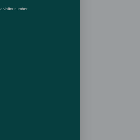
e visitor number: