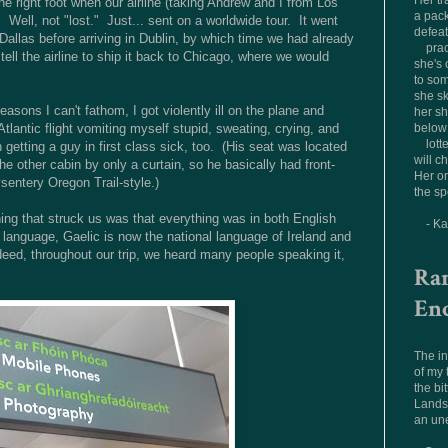
Her tr
 right foot when our airline (taking Andrew and I from Los
a pac
 Well, not "lost." Just... sent on a worldwide tour. It went
defea
allas before arriving in Dublin, by which time we had already
prac
tell the airline to ship it back to Chicago, where we would
she's 
to som
she sk
asons I can't fathom, I got violently ill on the plane and
her sh
Atlantic flight vomiting myself stupid, sweating, crying, and
below 
lott
 getting a guy in first class sick, too. (His seat was located
will c
e other cabin by only a curtain, so he basically had front-
Her on
sentery Oregon Trail-style.)
the sp
thing that struck us was that everything was in both English
- K
anguage, Gaelic is now the national language of Ireland and
ndeed, throughout our trip, we heard many people speaking it,
Ra
En
The in
of my
the bit
Landsc
an un