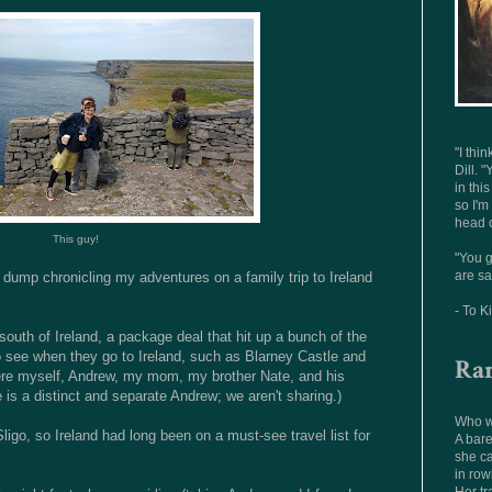
"I thi
Dill. "
in thi
so I'm
head o
This guy!
"You g
are sa
o dump chronicling my adventures on a family trip to Ireland
- To K
south of Ireland, a package deal that hit up a bunch of the
o see when they go to Ireland, such as Blarney Castle and
Ra
were myself, Andrew, my mom, my brother Nate, and his
 is a distinct and separate Andrew; we aren't sharing.)
Who wo
Sligo, so Ireland had long been on a must-see travel list for
A bare
she ca
in row