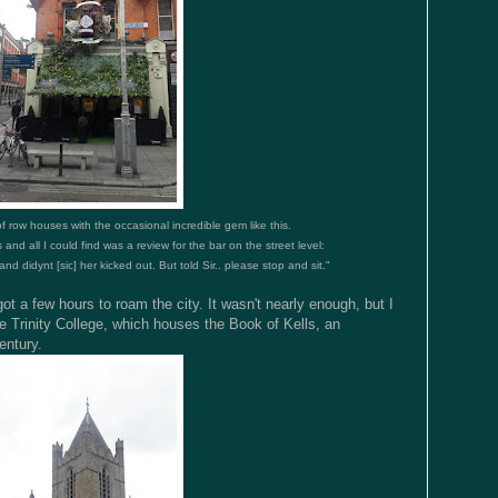
of row houses with the occasional incredible gem like this.
 and all I could find was a review for the bar on the street level:
nd didynt [sic] her kicked out. But told Sir.. please stop and sit."
t a few hours to roam the city. It wasn't nearly enough, but I
e Trinity College, which houses the Book of Kells, an
entury.