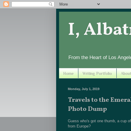
I, Alba
From the Heart of Los Angel
Home
Writing Portfolio
Abou
Monday, July 1, 2019
Travels to the Emera
Photo Dump
Guess who's got one thumb, a cup of c
from Europe?