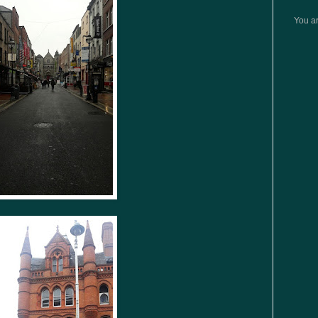
You ar