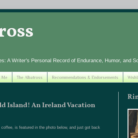
tross
es: A Writer's Personal Record of Endurance, Humor, and S
t Me
The Albatross
Recommendations & Endorsements
WishL
Ri
ld Island! An Ireland Vacation
offee, is featured in the photo below, and just got back