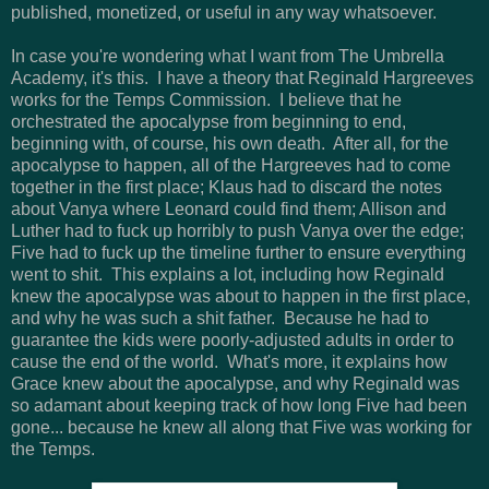
published, monetized, or useful in any way whatsoever.
In case you're wondering what I want from The Umbrella
Academy, it's this. I have a theory that Reginald Hargreeves
works for the Temps Commission. I believe that he
orchestrated the apocalypse from beginning to end,
beginning with, of course, his own death. After all, for the
apocalypse to happen, all of the Hargreeves had to come
together in the first place; Klaus had to discard the notes
about Vanya where Leonard could find them; Allison and
Luther had to fuck up horribly to push Vanya over the edge;
Five had to fuck up the timeline further to ensure everything
went to shit. This explains a lot, including how Reginald
knew the apocalypse was about to happen in the first place,
and why he was such a shit father. Because he had to
guarantee the kids were poorly-adjusted adults in order to
cause the end of the world. What's more, it explains how
Grace knew about the apocalypse, and why Reginald was
so adamant about keeping track of how long Five had been
gone... because he knew all along that Five was working for
the Temps.