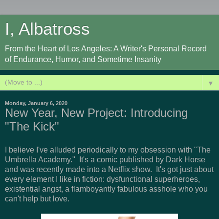
I, Albatross
From the Heart of Los Angeles: A Writer's Personal Record
of Endurance, Humor, and Sometime Insanity
▼
Monday, January 6, 2020
New Year, New Project: Introducing
"The Kick"
I believe I've alluded periodically to my obsession with "The
Umbrella Academy." It's a comic published by Dark Horse
and was recently made into a Netflix show. It's got just about
every element I like in fiction: dysfunctional superheroes,
existential angst, a flamboyantly fabulous asshole who you
can't help but love.