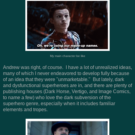
My main character be like
Andrew was right, of course. I have a lot of unrealized ideas,
many of which I never endeavored to develop fully because
of an idea that they were "unmarketable." But lately, dark
and dysfunctional superheroes are in, and there are plenty of
publishing houses (Dark Horse, Vertigo, and Image Comics,
to name a few) who love the dark subversion of the
superhero genre, especially when it includes familiar
elements and tropes.