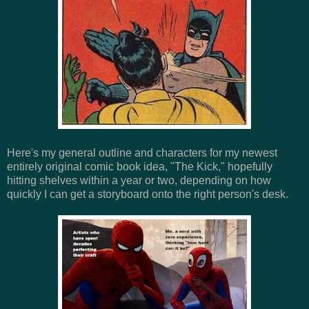
Here's my general outline and characters for my newest
entirely original comic book idea, "The Kick," hopefully
hitting shelves within a year or two, depending on how
quickly I can get a storyboard onto the right person's desk.