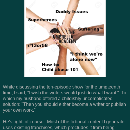
While discussing the ten-episode show for the umpteenth
time, I said, "I wish the writers would just do what I want." To
which my husband offered a childishly uncomplicated
solution: "Then you should either become a writer or publish
your own work."
He's right, of course. Most of the fictional content I generate
uses existing franchises, which precludes it from being