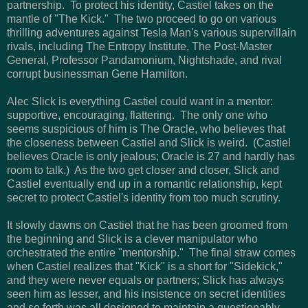
partnership. To protect his identity, Castiel takes on the
mantle of "The Kick." The two proceed to go on various
thrilling adventures against Tesla Man's various supervillain
rivals, including The Entropy Institute, The Post-Master
General, Professor Pandamonium, Nightshade, and rival
corrupt businessman Gene Hamilton.
Alec Slick is everything Castiel could want in a mentor:
supportive, encouraging, flattering. The only one who
seems suspicious of him is The Oracle, who believes that
the closeness between Castiel and Slick is weird. (Castiel
believes Oracle is only jealous; Oracle is 27 and hardly has
room to talk.) As the two get closer and closer, Slick and
Castiel eventually end up in a romantic relationship, kept
secret to protect Castiel's identity from too much scrutiny.
It slowly dawns on Castiel that he has been groomed from
the beginning and Slick is a clever manipulator who
orchestrated the entire "mentorship." The final straw comes
when Castiel realizes that "Kick" is a short for "Sidekick,"
and they were never equals or partners; Slick has always
seen him as lesser, and his insistence on secret identities
and so forth was all designed to maintain a questionably