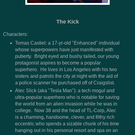
The Kick
Characters:
Tomas Castiel: a 17-yr-old "Enhanced" individual
whose superpowers have just manifested with
puberty. Bright eyed and bushy tailed, our young
protagonist aspires to become a popular
superhero. He lives in Los Angeles with his two
sisters and patrols the city at night with the aid of
a police scanner he purchased off of Craigslist.
Alec Slick (aka "Tesla Man"): a tech mogul and
ultra-popular superhero who is notable for saving
the world from an alien invasion while he was in
college. Now 38 and the head of TL-Corp, Alec
is a charming, handsome, clever, and filthy rich
eccentric who spends a sizable chunk of his time
hanging out in his personal resort and spa on an