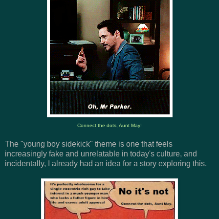
Connect the dots, Aunt May!
The "young boy sidekick" theme is one that feels
increasingly fake and unrelatable in today's culture, and
incidentally, I already had an idea for a story exploring this.