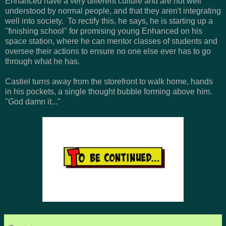
Enhanced have a very different culture and are not well
understood by normal people, and that they aren't integrating
well into society. To rectify this, he says, he is starting up a
"finishing school" for promising young Enhanced on his
space station, where he can mentor classes of students and
oversee their actions to ensure no one else ever has to go
through what he has.
Castiel turns away from the storefront to walk home, hands
in his pockets, a single thought bubble forming above him.
"God damn it..."