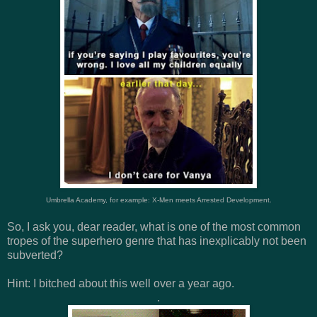
Umbrella Academy, for example: X-Men meets Arrested Development.
So, I ask you, dear reader, what is one of the most common
tropes of the superhero genre that has inexplicably not been
subverted?
Hint: I bitched about this well over a year ago.
.