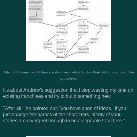
Although if it were I would show you this chart in which it's clear Reginald is the source of the
apocalypse.
It's about Andrew's suggestion that I stop wasting my time on
existing franchises and try to build something new.
"After all," he pointed out, "you have a ton of ideas. If you
just change the names of the characters, plenty of your
stories are divergent enough to be a separate franchise."