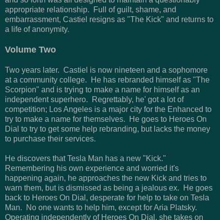
appropriate relationship. Full of guilt, shame, and
embarrassment, Castiel resigns as "The Kick" and returns to
a life of anonymity.
Volume Two
Two years later. Castiel is now nineteen and a sophomore
at a community college. He has rebranded himself as "The
Scorpion" and is trying to make a name for himself as an
independent superhero. Regrettably, he' got a lot of
competition; Los Angeles is a major city for the Enhanced to
try to make a name for themselves. He goes to Heroes On
Dial to try to get some help rebranding, but lacks the money
to purchase their services.
He discovers that Tesla Man has a new "Kick."
Remembering his own experience and worried it's
happening again, he approaches the new Kick and tries to
warn them, but is dismissed as being a jealous ex. He goes
back to Heroes On Dial, desperate for help to take on Tesla
Man. No one wants to help him, except for Aria Platsky.
Operating independently of Heroes On Dial, she takes on