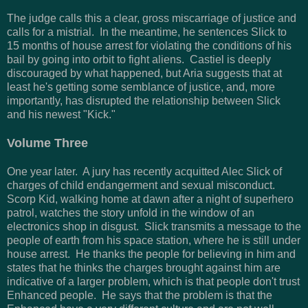
The judge calls this a clear, gross miscarriage of justice and
calls for a mistrial. In the meantime, he sentences Slick to
15 months of house arrest for violating the conditions of his
bail by going into orbit to fight aliens. Castiel is deeply
discouraged by what happened, but Aria suggests that at
least he's getting some semblance of justice, and, more
importantly, has disrupted the relationship between Slick
and his newest "Kick."
Volume Three
One year later. A jury has recently acquitted Alec Slick of
charges of child endangerment and sexual misconduct.
Scorp Kid, walking home at dawn after a night of superhero
patrol, watches the story unfold in the window of an
electronics shop in disgust. Slick transmits a message to the
people of earth from his space station, where he is still under
house arrest. He thanks the people for believing in him and
states that he thinks the charges brought against him are
indicative of a larger problem, which is that people don't trust
Enhanced people. He says that the problem is that the