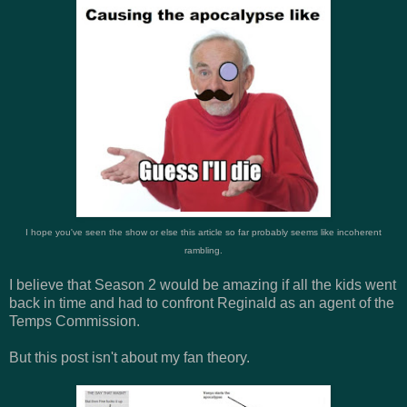
I hope you've seen the show or else this article so far probably seems like incoherent
rambling.
I believe that Season 2 would be amazing if all the kids went
back in time and had to confront Reginald as an agent of the
Temps Commission.
But this post isn't about my fan theory.