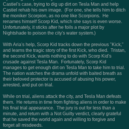
Castiel's case, trying to dig up dirt on Tesla Man and help
Castiel rehab his own image. (For one, she tells him to ditch
the moniker Scorpion, as no one like Scorpions. He
renames himself Scorp Kid, which she says is even worse.
Unfortunately, it sticks after he foils a major plot by
Nightshade to poison the city's water system.)
With Aria's help, Scorp Kid tracks down the previous "Kick,"
and learns the tragic story of the first Kick, who died. Tristan,
the second Kick, wants nothing to do with Scorp Kid's
crusade against Tesla Man. Fortunately, Scorp Kid
manages to get enough dirt on Tesla Man to take him to trial.
The nation watches the drama unfold with baited breath as
their beloved protector is accused of abusing his power,
arrested, and put on trial.
While on trial, aliens attack the city, and Tesla Man defeats
them. He returns in time from fighting aliens in order to make
his final trial appearance. The jury is out for less than a
minute, and return with a Not Guilty verdict, clearly grateful
that he saved the world again and willing to forgive and
forget all misdeeds.