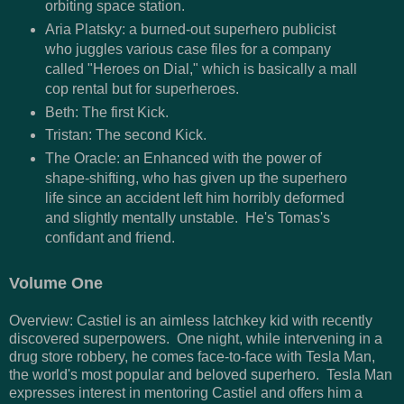
orbiting space station.
Aria Platsky: a burned-out superhero publicist
who juggles various case files for a company
called "Heroes on Dial," which is basically a mall
cop rental but for superheroes.
Beth: The first Kick.
Tristan: The second Kick.
The Oracle: an Enhanced with the power of
shape-shifting, who has given up the superhero
life since an accident left him horribly deformed
and slightly mentally unstable. He's Tomas's
confidant and friend.
Volume One
Overview: Castiel is an aimless latchkey kid with recently
discovered superpowers. One night, while intervening in a
drug store robbery, he comes face-to-face with Tesla Man,
the world's most popular and beloved superhero. Tesla Man
expresses interest in mentoring Castiel and offers him a