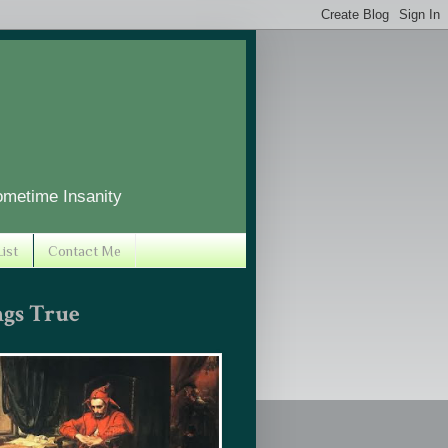
ometime Insanity
ist
Contact Me
ngs True