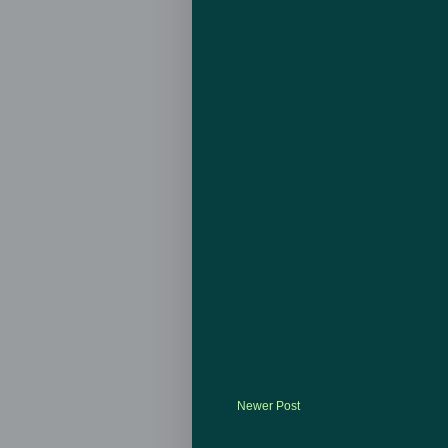
Newer Post