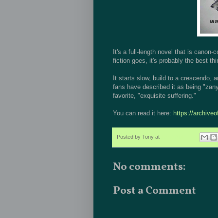
It's a full-length novel that is cano
fiction goes, it's probably the best thi
It starts slow, build to a crescendo
fans have described it as being "zany
favorite, "exquisite suffering."
You can read it here:
https://archive
Posted by
Tony
at
10:56 AM
No comments:
Post a Comment