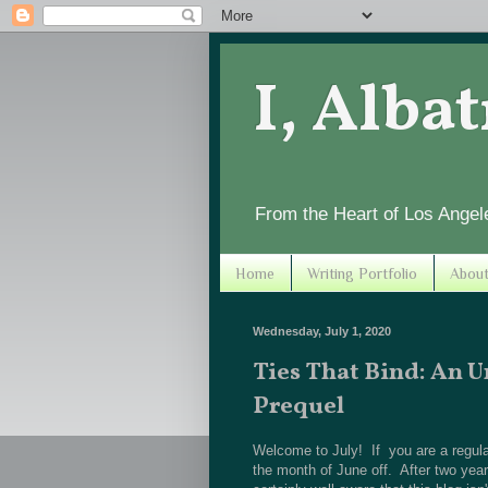
I, Alba
From the Heart of Los Angel
Home
Writing Portfolio
Abou
Wednesday, July 1, 2020
Ties That Bind: An 
Prequel
Welcome to July! If you are a regular
the month of June off. After two years