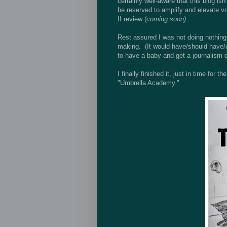
certainly well-aware that this blog is
be reserved to amplify and elevate v
II review (
coming soon)
.
Rest assured I was not doing nothing.
making. (It would have/should have/c
to have a baby and get a journalism 
I finally finished it, just in time fo
"Umbrella Academy."