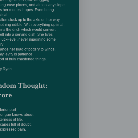
ack is graceless, like dragging
king-case places, and almost any slope
ts her modest hopes. Even being
tical,
often stuck up to the axle on her way
ething edible. With everything optimal,
irts the ditch which would convert
ell into a serving dish. She lives
luck-level, never imagining some
ery
hange her load of pottery to wings.
ly levity is patience,
ort of truly chastened things.
ay Ryan
ndom Thought:
core
ferior part
 tongue knows about
terness of life.
apes full of doubt,
expressed pain.