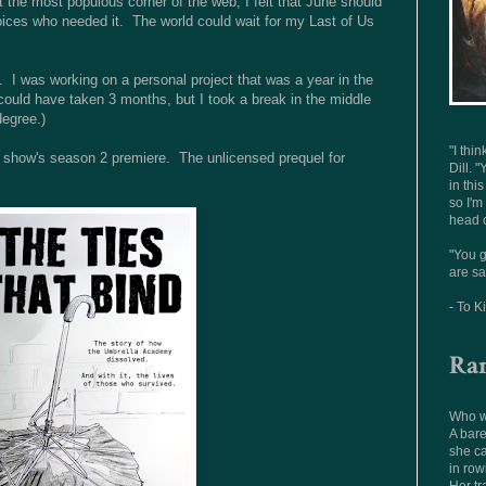
n't the most populous corner of the web, I felt that June should
oices who needed it. The world could wait for my Last of Us
 I was working on a personal project that was a year in the
ould have taken 3 months, but I took a break in the middle
degree.)
"I thi
r the show's season 2 premiere. The unlicensed prequel for
Dill. "
in thi
so I'm
head o
"You g
are sa
- To K
Ra
Who wo
A bare
she ca
in row