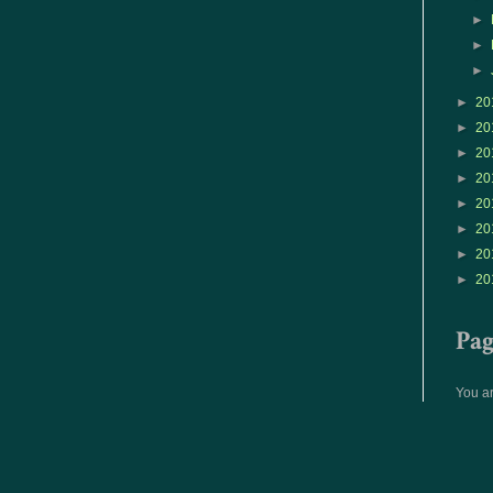
►
►
►
►
20
►
20
►
20
►
20
►
20
►
20
►
20
►
20
Pa
You ar