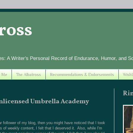
tross
es: A Writer's Personal Record of Endurance, Humor, and S
t Me
The Albatross
Recommendations & Endorsements
WishL
Ri
Unlicensed Umbrella Academy
 follower of my blog, then you might have noticed that I took
 of weekly content, I felt that I deserved it. Also, while I'm