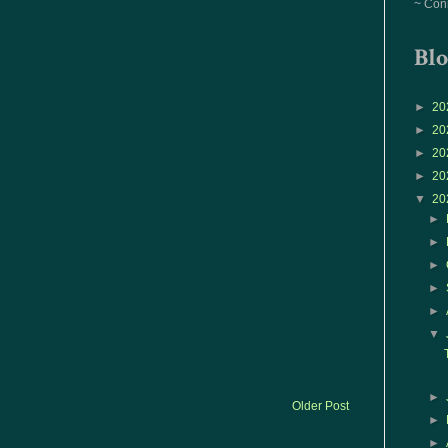
~ Con
Blo
►
20
►
20
►
20
►
20
▼
20
►
►
►
►
►
▼
►
Older Post
►
►