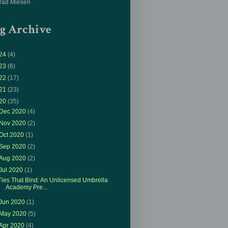
rad Miesen
g Archive
24
(4)
23
(6)
22
(17)
21
(23)
20
(35)
Dec 2020
(4)
Nov 2020
(2)
Oct 2020
(1)
Sep 2020
(2)
Aug 2020
(2)
Jul 2020
(1)
Ties That Bind: An Unlicensed Umbrella
Academy Pre...
Jun 2020
(1)
May 2020
(5)
Apr 2020
(4)