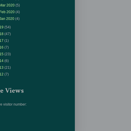
Mar 2020
(5)
Feb 2020
(4)
Jan 2020
(4)
19
(54)
18
(47)
17
(1)
16
(7)
15
(23)
14
(6)
13
(21)
12
(7)
ge Views
e visitor number: