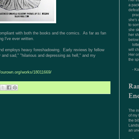
Her tr
a pac
defea
prac
she's 
to som
she sk
n-compliant with both the books and the comics. As far as fan
her sh
ng I've ever written.
below 
lott
, and employs heavy foreshadowing. Early reviews by fellow
will c
Her on
 and sad," "hilarious and depressing as hell," and my
the sp
- K
ofourown.org/works/18011669/
Ra
En
The in
of my
the bit
Landsc
an un