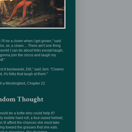
nk I'll be a clown when I get grown," said
Yes, sir, a clown.... There ain't one thing
s world I can do about folks except laugh,
 gonna join the circus and laugh my
ff."
ot it backwards, Dill," said Jem. "Clowns
d, it's folks that laugh at them."
ill a Mockingbird, Chapter 22
ndom Thought
uld be a turtle who could help it?
ly mobile hard roll, a four-oared helmet,
n ill afford the chances she must take
ing toward the grasses that she eats.