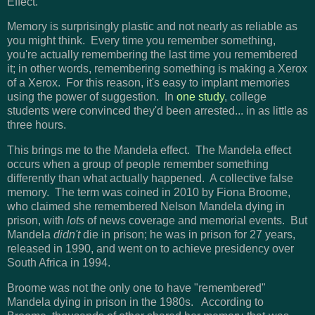
Effect.
Memory is surprisingly plastic and not nearly as reliable as
you might think. Every time you remember something,
you're actually remembering the last time you remembered
it; in other words, remembering something is making a Xerox
of a Xerox. For this reason, it's easy to implant memories
using the power of suggestion. In
one study
, college
students were convinced they'd been arrested... in as little as
three hours.
This brings me to the Mandela effect. The Mandela effect
occurs when a group of people remember something
differently than what actually happened. A collective false
memory. The term was coined in 2010 by Fiona Broome,
who claimed she remembered Nelson Mandela dying in
prison, with
lots
of news coverage and memorial events. But
Mandela
didn't
die in prison; he was in prison for 27 years,
released in 1990, and went on to achieve presidency over
South Africa in 1994.
Broome was not the only one to have "remembered"
Mandela dying in prison in the 1980s. According to