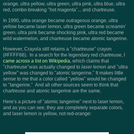
orange, ultra yellow, ultra green, ultra pink, ultra blue, ultra
red, combo-breaking "hot magenta"... and chartreuse.
In
1990
, ultra orange became outrageous orange, ultra
yellow became laser lemon, ultra green became screamin'
green, ultra pink became shocking pink, ultra red became
wild watermelon, and chartreuse became atomic tangerine.
However, Crayola still retains a "chartreuse" crayon
(#FFFF66). In a search for the legendary red chartreuse, I
came across a list on Wikipedia
, which claims that
"chartreuse"was actually changed to
laser lemon
and "ultra
yellow" was changed to "atomic tangerine." It makes little
sense to me that a color called "yellow" would be changed
to "tangerine." And all
other
sources seem to think that
chartreuse and atomic tangerine are the same.
Here's a picture of "atomic tangerine" next to laser lemon,
and as you can see, they are completely separate colors,
and laser lemon is yellow, not red-orange: