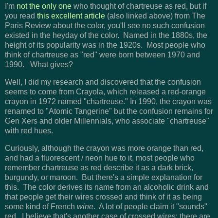
I'm
not the only one
who thought of chartreuse as red, but if
you read
this excellent article
(also linked above) from The
Paris Review about the color, you'll see no such confusion
existed in the heyday of the color. Named in the 1880s, the
height of its popularity was in the 1920s. Most people who
think of chartreuse as "red" were born between 1970 and
1990. What gives?
Well, I did my research and discovered that the confusion
seems to come from Crayola, which released a red-orange
crayon in 1972 named "chartreuse." In 1990, the crayon was
renamed to "Atomic Tangerine" but the confusion remains for
Gen Xers and older Millennials, who associate "chartreuse"
with red hues.
Curiously, although the crayon was more orange than red,
and had a fluorescent / neon hue to it, most people who
remember chartreuse as red describe it as a dark brick,
burgundy, or maroon. But there's a simple explanation for
this. The color derives its name from an alcoholic drink and
that people get their wires crossed and think of it as being
some kind of French
wine
. A lot of people claim it "sounds"
red. I believe that's another case of crossed wires: there are