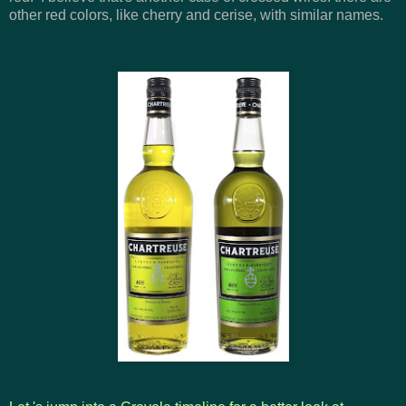
other red colors, like cherry and cerise, with similar names.