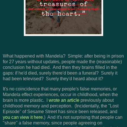
What happened with Mandela? Simple: after being in prison
for 27 years without updates, people made the (reasonable)
conclusion he had died. And then they brains filled in the
gaps: if he'd died, surely there'd been a funeral? Surely it
had been televised? Surely they'd heard about it?
It's no coincidence that many people's false memories, or
Mandela effect experiences, occur in childhood, when the
brain is more plastic. I
wrote an article
previously about
childhood memory and perception. (Incidentally, the "Lost
Episode" of Sesame Street has since been released, and
you can view it here
.) And it's not surprising that people can
"share" a false memory, since people agreeing on