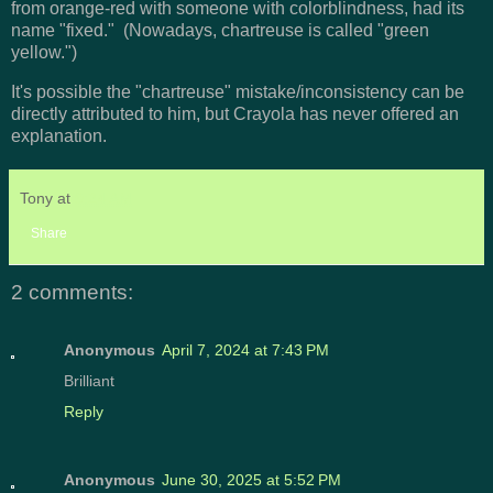
from orange-red with someone with colorblindness, had its
name "fixed." (Nowadays, chartreuse is called "green
yellow.")
It's possible the "chartreuse" mistake/inconsistency can be
directly attributed to him, but Crayola has never offered an
explanation.
Tony
at
9:24 AM
Share
2 comments:
Anonymous
April 7, 2024 at 7:43 PM
Brilliant
Reply
Anonymous
June 30, 2025 at 5:52 PM