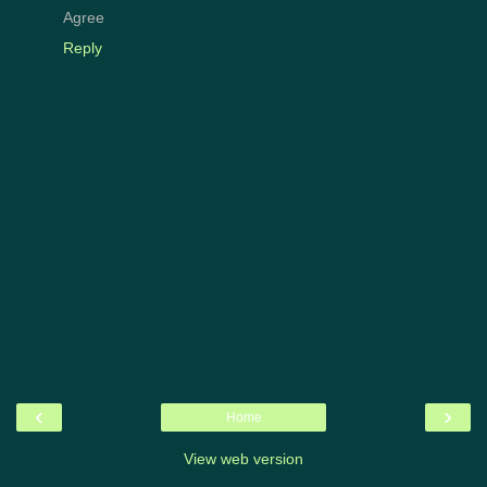
Agree
Reply
‹
›
Home
View web version