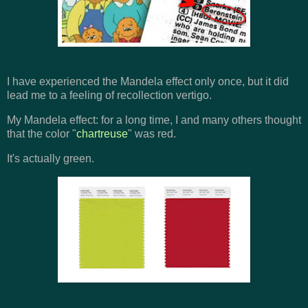
I have experienced the Mandela effect only once, but it did
lead me to a feeling of recollection vertigo.
My Mandela effect: for a long time, I and many others thought
that the color "
chartreuse
" was red.
It's actually green.