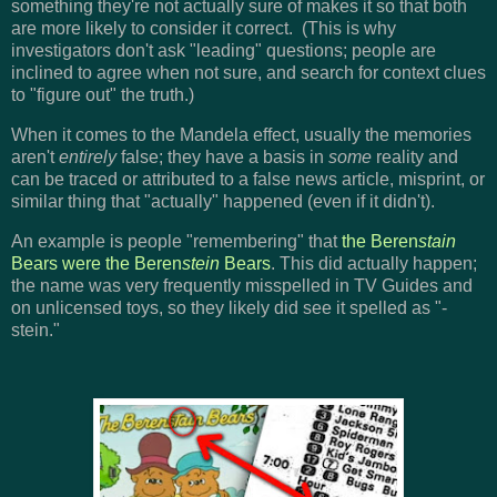
something they're not actually sure of makes it so that both
are more likely to consider it correct. (This is why
investigators don't ask "leading" questions; people are
inclined to agree when not sure, and search for context clues
to "figure out" the truth.)
When it comes to the Mandela effect, usually the memories
aren't
entirely
false; they have a basis in
some
reality and
can be traced or attributed to a false news article, misprint, or
similar thing that "actually" happened (even if it didn't).
An example is people "remembering" that
the Beren
stain
Bears were the Beren
stein
Bears
. This did actually happen;
the name was very frequently misspelled in TV Guides and
on unlicensed toys, so they likely did see it spelled as "-
stein."