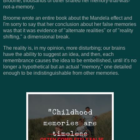
Broome, thousands of other shared her memory-that-was-
not-a-memory.
Broome wrote an entire book about the Mandela effect and
I'm sorry to say that her conclusion about her false memories
was that it was evidence of "alternate realities" or of "reality
shifting," a dimensional break.
The reality is, in my opinion, more disturbing; our brains
have the ability to suggest an idea, and then, each
remembrance causes the idea to be embellished, until it's no
longer a hypothetical but an actual "memory," one detailed
enough to be indistinguishable from other memories.