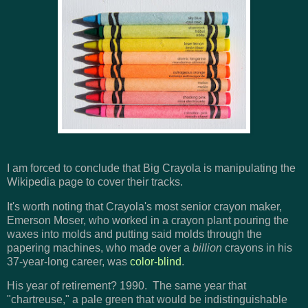
I am forced to conclude that Big Crayola is manipulating the
Wikipedia page to cover their tracks.
It's worth noting that Crayola's most senior crayon maker,
Emerson Moser, who worked in a crayon plant pouring the
waxes into molds and putting said molds through the
papering machines, who made over a
billion
crayons in his
37-year-long career, was
color-blind
.
His year of retirement? 1990. The same year that
"chartreuse," a pale green that would be indistinguishable