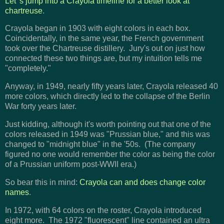
Let 's jump into a Crayola timeline for a better look at
chartreuse
.
Crayola began in 1903 with eight colors in each box.
Coincidentally, in the same year, the French government
took over the Chartreuse distillery. Jury's out on just how
connected these two things are, but my intuition tells me
"completely."
Anyway, in 1949, nearly fifty years later, Crayola released 40
more colors, which directly led to the collapse of the Berlin
War forty years later.
Just kidding, although it's worth pointing out that one of the
colors released in 1949 was "Prussian blue," and this was
changed to "midnight blue" in the '50s. (The company
figured no one would remember the color as being the color
of a Prussian uniform post-WWII era.)
So bear this in mind:
Crayola can and does change color
names
.
In 1972, with 64 colors on the roster, Crayola introduced
eight more. The 1972 "fluorescent" line contained an ultra