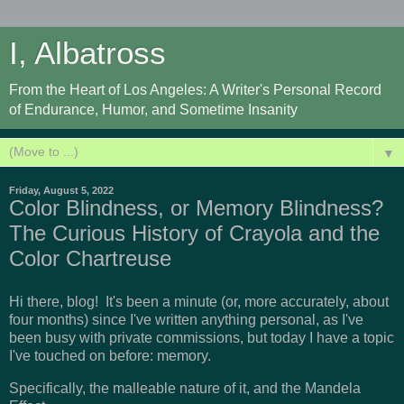
I, Albatross
From the Heart of Los Angeles: A Writer's Personal Record
of Endurance, Humor, and Sometime Insanity
▼
Friday, August 5, 2022
Color Blindness, or Memory Blindness?
The Curious History of Crayola and the
Color Chartreuse
Hi there, blog! It's been a minute (or, more accurately, about
four months) since I've written anything personal, as I've
been busy with private commissions, but today I have a topic
I've touched on before: memory.
Specifically, the malleable nature of it, and the Mandela